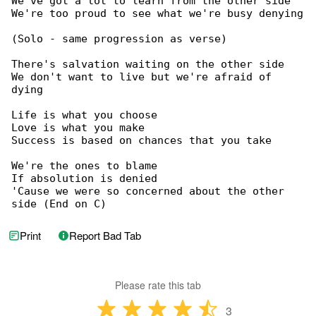
We've got a lot to learn from the other side

We're too proud to see what we're busy denying

(Solo - same progression as verse)

There's salvation waiting on the other side

We don't want to live but we're afraid of 

dying

Life is what you choose

Love is what you make

Success is based on chances that you take

We're the ones to blame

If absolution is denied

'Cause we were so concerned about the other 

side (End on C)
Print
Report Bad Tab
Please rate this tab
3