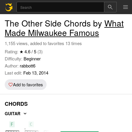
The Other Side Chords by
What
Made Milwaukee Famous
1,155 views, added to favorites 13 times
Rating:
★ 4.6 / 5
(3)
Difficulty:
Beginner
Author:
rabbott6
Last edit:
Feb 13, 2014
Add to favorites
CHORDS
GUITAR
F
C
G