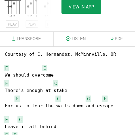
VIEW IN APP
PLAY
PLAY
PLAY
TRANSPOSE
LISTEN
PDF
Courtesy of C. Hernandez, McMinnville, OR

F
C
F
C
There's enough at stake

F
C
G
F
For us to tear the walls down and escape

F
C
F
C