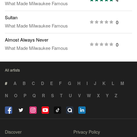
What Made Milwaukee Famous
Sultan
0
What Made Milwaukee Famous
Almost Always Never
0
What Made Milwaukee Famous
All artists
#
A
B
C
D
E
F
G
H
I
J
K
L
M
N
O
P
Q
R
S
T
U
V
W
X
Y
Z
Discover
Privacy Policy