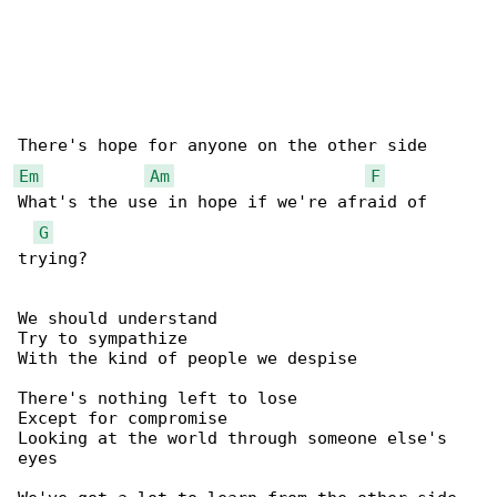
Em
Am
F
What's the use in hope if we're afraid of 

G
trying?

We should understand

Try to sympathize

With the kind of people we despise

There's nothing left to lose

Except for compromise

Looking at the world through someone else's 

eyes
