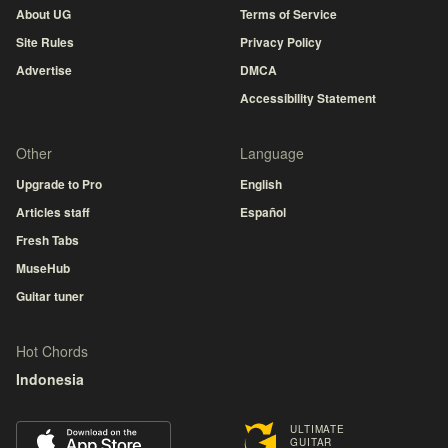
About UG
Terms of Service
Site Rules
Privacy Policy
Advertise
DMCA
Accessibility Statement
Other
Language
Upgrade to Pro
English
Articles staff
Español
Fresh Tabs
MuseHub
Guitar tuner
Hot Chords
Indonesia
ULTIMATE
GUITAR