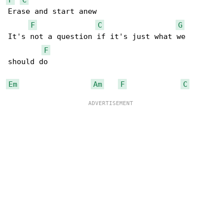
Erase and start anew

F
C
G
It's not a question if it's just what we 

F
should do

Em
Am
F
C