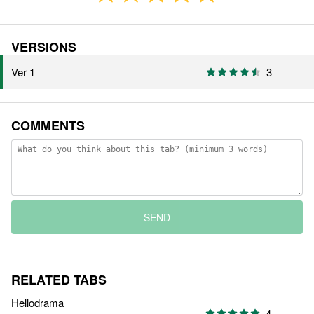
VERSIONS
Ver 1
3
COMMENTS
SEND
RELATED TABS
Hellodrama
4