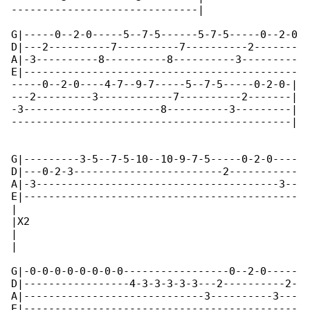
------------------------------|  

G|-----0--2-0-----5--7-5------5-7-5-----0--2-0

D|---2----------7----------7----------2-------

A|-3----------8----------8----------3---------

E|--------------------------------------------

-----0--2-0----4-7--9-7-----5--7-5-----0-2-0-|

---2---------3------------7----------2-------|

-3----------------------8----------3---------|

---------------------------------------------|

G|---------3-5--7-5-10--10-9-7-5-----0-2-0----

D|---0-2-3------------------------2-----------

A|-3---------------------------------------3--

E|--------------------------------------------

|

|X2

|

|   

G|-0-0-0-0-0-0-0-0-----------------0--2-0-----

D|-----------------4-3-3-3-3-3---2----------2-

A|-----------------------------3----------3---

E|--------------------------------------------
