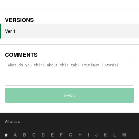
VERSIONS
Ver 1
COMMENTS
SEND
All artists
#
A
B
C
D
E
F
G
H
I
J
K
L
M