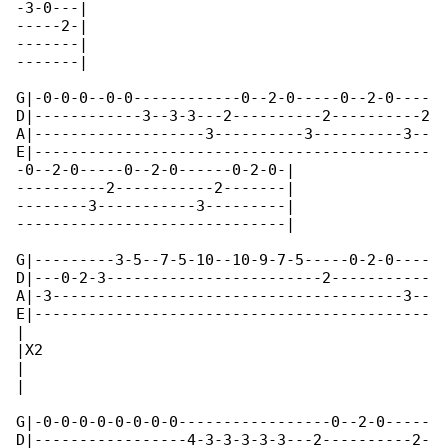
-3-0---|

-----2-|

-------|

-------|  

G|-0-0-0--0-0------------0--2-0-----0--2-0----

D|------------3--3-3---2----------2----------2

A|-------------------3----------3----------3--

E|--------------------------------------------

-0--2-0-----0--2-0------0-2-0-|

----------2-----------2-------|

--------3-----------3---------|

------------------------------|  

G|---------3-5--7-5-10--10-9-7-5-----0-2-0----

D|---0-2-3------------------------2-----------

A|-3---------------------------------------3--

E|--------------------------------------------

|

|X2

|

|  

G|-0-0-0-0-0-0-0-0-----------------0--2-0-----

D|-----------------4-3-3-3-3-3---2----------2-
