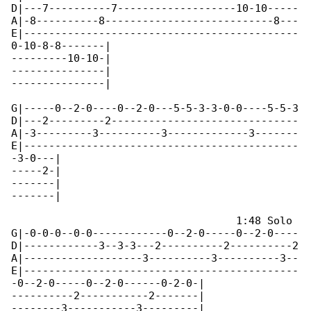
D|---7----------7-------------------10-10-----

A|-8----------8---------------------------8---

E|--------------------------------------------

0-10-8-8-------|

---------10-10-|

---------------|

---------------|  

G|-----0--2-0----0--2-0---5-5-3-3-0-0----5-5-3

D|---2---------2------------------------------

A|-3---------3----------3-------------3-------

E|--------------------------------------------

-3-0---|

-----2-|

-------|

-------|  

                                    1:48 Solo

G|-0-0-0--0-0------------0--2-0-----0--2-0----

D|------------3--3-3---2----------2----------2

A|-------------------3----------3----------3--

E|--------------------------------------------

-0--2-0-----0--2-0------0-2-0-|

----------2-----------2-------|

--------3-----------3---------|
