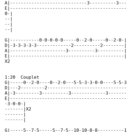
A|-----------------------------3----------3---

E|--------------------------------------------

0-|

--|

--|

--|  

G|-----------0-0-0-0-0-----0--2-0-----0--2-0-|

D|-3-3-3-3-3-------------2----------2--------|

A|---------------------3----------3----------|

E|-------------------------------------------|

X2

1:20  Couplet

G|-----0--2-0----0--2-0---5-5-3-3-0-0----5-5-3

D|---2---------2------------------------------

A|-3---------3----------3-------------3-------

E|--------------------------------------------

-3-0-0-|

-------|X2

-------|

-------|  

G|-----5--7-5-----5--7-5--10-10-8-8----------1
