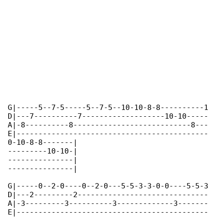
G|-----5--7-5-----5--7-5--10-10-8-8----------1

D|---7----------7-------------------10-10-----

A|-8----------8---------------------------8---

E|--------------------------------------------

0-10-8-8-------|

---------10-10-|

---------------|

---------------|  

G|-----0--2-0----0--2-0---5-5-3-3-0-0----5-5-3

D|---2---------2------------------------------

A|-3---------3----------3-------------3-------

E|--------------------------------------------
