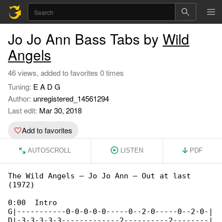
Jo Jo Ann Bass Tabs by
Wild
Angels
46 views, added to favorites 0 times
Tuning:
E A D G
Author:
unregistered_14561294
Last edit:
Mar 30, 2018
Add to favorites
AUTOSCROLL
LISTEN
PDF
The Wild Angels – Jo Jo Ann – Out at last 

(1972)

0:00  Intro

G|-----------0-0-0-0-0-----0--2-0-----0--2-0-|

D|-3-3-3-3-3-------------2----------2--------|
