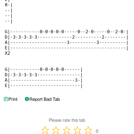
0-|

--|

--|

--|  

G|-----------0-0-0-0-0-----0--2-0-----0--2-0-|

D|-3-3-3-3-3-------------2----------2--------|

A|---------------------3----------3----------|

E|-------------------------------------------|

X2

G|-----------0-0-0-0-0------|

D|-3-3-3-3-3----------------|

A|------------------------3-|

E|--------------------------|  
Print
Report Bad Tab
Please rate this tab
0