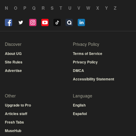
N
O
P
Q
R
S
T
U
V
W
X
Y
Z
Discover
Privacy Policy
About UG
Terms of Service
Site Rules
Privacy Policy
Advertise
DMCA
Accessibility Statement
Other
Language
Upgrade to Pro
English
Articles staff
Español
Fresh Tabs
MuseHub