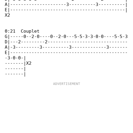
A|---------------------3----------3----------|

E|-------------------------------------------|

X2

0:21  Couplet

G|-----0--2-0----0--2-0---5-5-3-3-0-0----5-5-3

D|---2---------2------------------------------

A|-3---------3----------3-------------3-------

E|--------------------------------------------

-3-0-0-|

-------|X2

-------|
