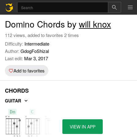
Domino Chords by
will knox
112 views, added to favorites 2 times
Difficulty:
Intermediate
Author:
GdogFoShizal
Last edit:
Mar 3, 2017
Add to favorites
CHORDS
GUITAR
Dm
C
Bb
VIEW IN APP