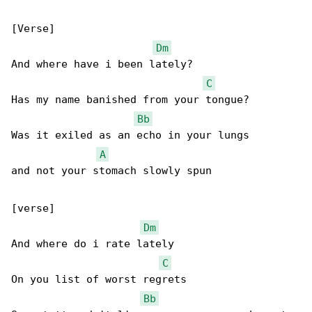
[Verse]

Dm
And where have i been lately?

C
Has my name banished from your tongue?

Bb
Was it exiled as an echo in your lungs

A
and not your stomach slowly spun

[verse]

Dm
And where do i rate lately

C
On you list of worst regrets

Bb