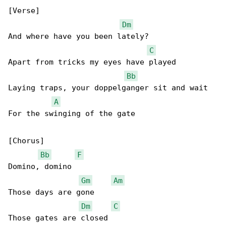
[Verse]

Dm
And where have you been lately?

C
Apart from tricks my eyes have played

Bb
Laying traps, your doppelganger sit and wait

A
For the swinging of the gate

[Chorus]

Bb
F
Domino, domino

Gm
Am
Those days are gone

Dm
C
Those gates are closed
