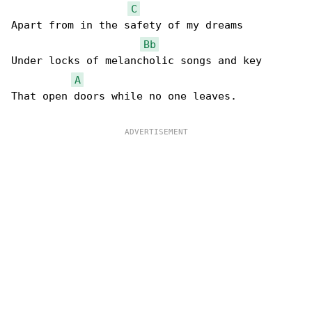
C
Apart from in the safety of my dreams

Bb
Under locks of melancholic songs and key

A
That open doors while no one leaves.
