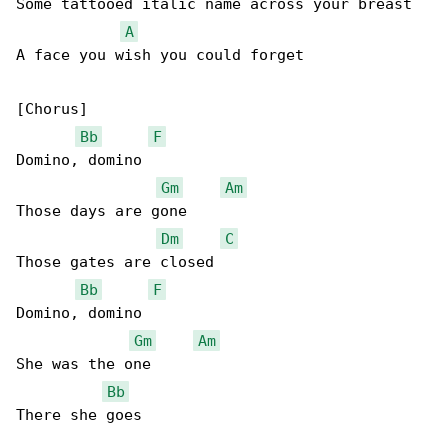
Some tattooed italic name across your breast

A
A face you wish you could forget

[Chorus]

Bb
F
Domino, domino

Gm
Am
Those days are gone

Dm
C
Those gates are closed

Bb
F
Domino, domino

Gm
Am
She was the one

Bb
There she goes
