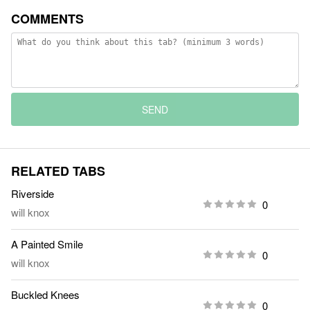
COMMENTS
SEND
RELATED TABS
Riverside
0
will knox
A Painted Smile
0
will knox
Buckled Knees
0