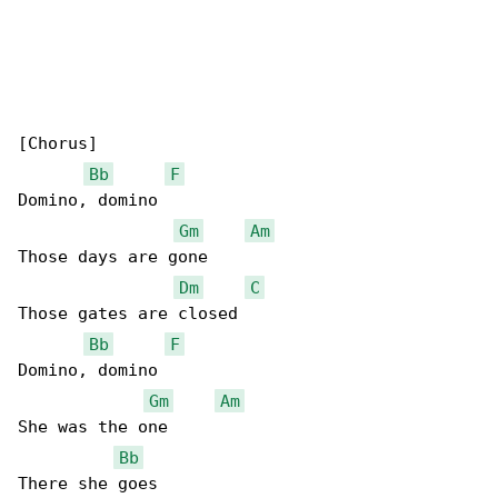
[Chorus]

Bb
F
Domino, domino

Gm
Am
Those days are gone

Dm
C
Those gates are closed

Bb
F
Domino, domino

Gm
Am
She was the one

Bb
There she goes
