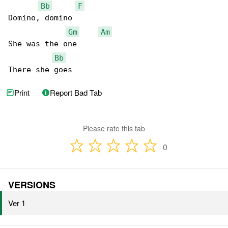
Bb
F
Domino, domino

Gm
Am
She was the one

Bb
There she goes
Print
Report Bad Tab
Please rate this tab
0
VERSIONS
Ver 1