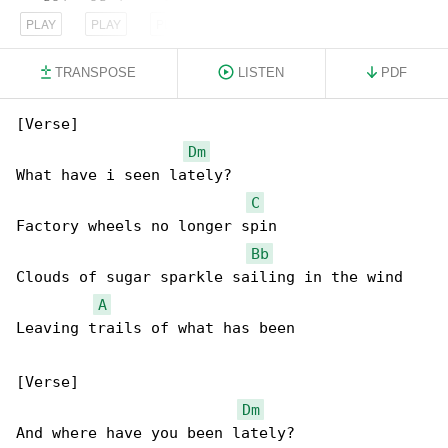
PLAY
PLAY
PLAY
TRANSPOSE
LISTEN
PDF
[Verse]

Dm
What have i seen lately?

C
Factory wheels no longer spin

Bb
Clouds of sugar sparkle sailing in the wind

A
Leaving trails of what has been

[Verse]

Dm
And where have you been lately?
