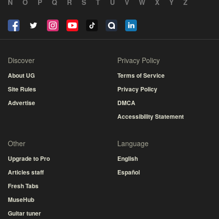
N
O
P
Q
R
S
T
U
V
W
X
Y
Z
Discover
Privacy Policy
About UG
Terms of Service
Site Rules
Privacy Policy
Advertise
DMCA
Accessibility Statement
Other
Language
Upgrade to Pro
English
Articles staff
Español
Fresh Tabs
MuseHub
Guitar tuner