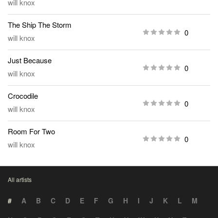
will knox
The Ship The Storm
0
will knox
Just Because
0
will knox
Crocodile
0
will knox
Room For Two
0
will knox
All artists
#
A
B
C
D
E
F
G
H
I
J
K
L
M