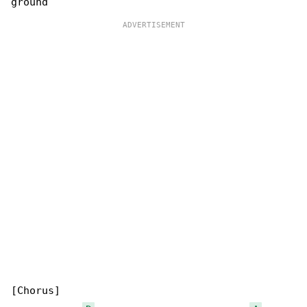
[Chorus]
