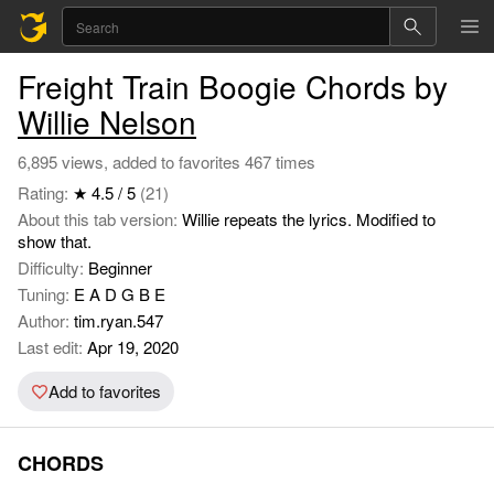
Freight Train Boogie Chords by
Willie Nelson
6,895 views, added to favorites 467 times
Rating:
★ 4.5 / 5
(21)
About this tab version:
Willie repeats the lyrics. Modified to
show that.
Difficulty:
Beginner
Tuning:
E A D G B E
Author:
tim.ryan.547
Last edit:
Apr 19, 2020
Add to favorites
CHORDS