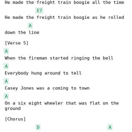
He made the freight train boogie all the time

E7
He made the freight train boogie as he rolled 

A
down the line

A
A
A
A
On a six eight wheeler that was flat on the 

ground

[Chorus]

D
A