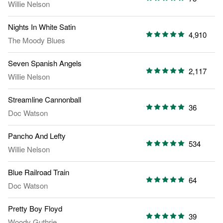
Willie Nelson
Nights In White Satin
4,910
The Moody Blues
Seven Spanish Angels
2,117
Willie Nelson
Streamline Cannonball
36
Doc Watson
Pancho And Lefty
534
Willie Nelson
Blue Railroad Train
64
Doc Watson
Pretty Boy Floyd
39
Woody Guthrie