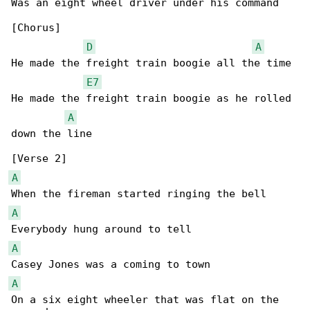
Was an eight wheel driver under his command

[Chorus]

D
A
He made the freight train boogie all the time

E7
He made the freight train boogie as he rolled 

A
down the line

A
A
A
A
On a six eight wheeler that was flat on the 
