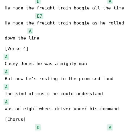
D
A
He made the freight train boogie all the time

E7
He made the freight train boogie as he rolled 

A
down the line

A
A
A
A
Was an eight wheel driver under his command

[Chorus]

D
A