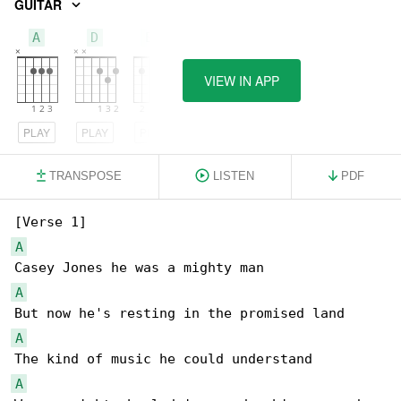
GUITAR
A
D
E7
VIEW IN APP
PLAY
PLAY
PLAY
TRANSPOSE
LISTEN
PDF
A
A
A
A