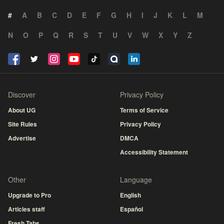
#
A
B
C
D
E
F
G
H
I
J
K
L
M
N
O
P
Q
R
S
T
U
V
W
X
Y
Z
Discover
Privacy Policy
About UG
Terms of Service
Site Rules
Privacy Policy
Advertise
DMCA
Accessibility Statement
Other
Language
Upgrade to Pro
English
Articles staff
Español
Fresh Tabs