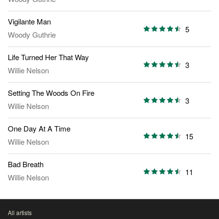
Vigilante Man
5
Woody Guthrie
Life Turned Her That Way
3
Willie Nelson
Setting The Woods On Fire
3
Willie Nelson
One Day At A Time
15
Willie Nelson
Bad Breath
11
Willie Nelson
All artists