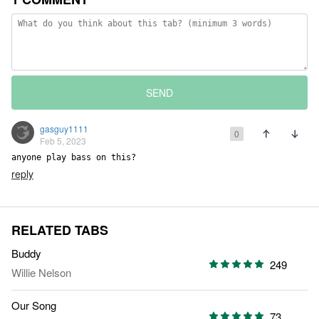
SEND
gasguy1111
0
Feb 5, 2023
anyone play bass on this?
reply
RELATED TABS
Buddy
249
Willie Nelson
Our Song
73