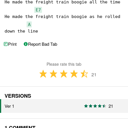
He made the freight train boogie all the time

E7
He made the freight train boogie as he rolled 

A
down the line
Print
Report Bad Tab
Please rate this tab
21
VERSIONS
Ver 1
21
1 COMMENT