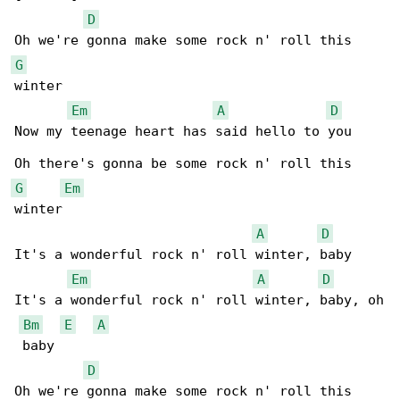
D
G
winter

Em
A
D
Now my teenage heart has said hello to you

G
Em
winter

A
D
It's a wonderful rock n' roll winter, baby

Em
A
D
It's a wonderful rock n' roll winter, baby, oh

Bm
E
A
 baby

D