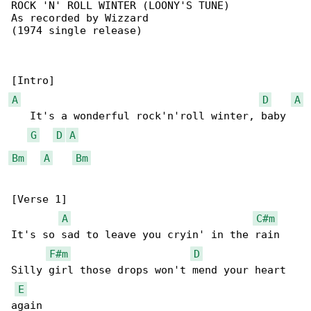
ROCK 'N' ROLL WINTER (LOONY'S TUNE)

As recorded by Wizzard

(1974 single release)

A
D
A
   It's a wonderful rock'n'roll winter, baby

G
D
A
Bm
A
Bm
[Verse 1]

A
C#m
It's so sad to leave you cryin' in the rain

F#m
D
Silly girl those drops won't mend your heart 

E
again
