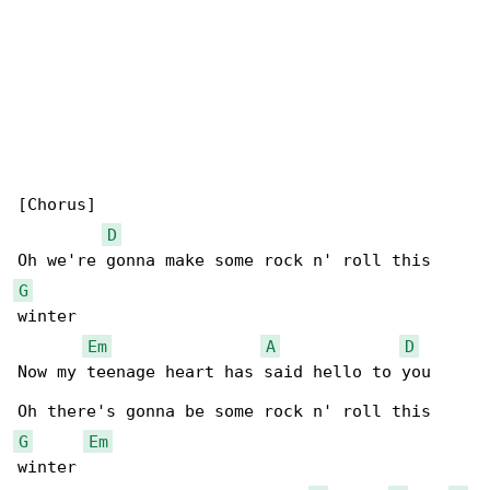
[Chorus]

D
G
winter

Em
A
D
Now my teenage heart has said hello to you

G
Em
winter
