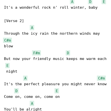
A
D
E
It's a wonderful rock n' roll winter, baby

[Verse 2]

A
C#m
blow

F#m
D
But now your friendly music keeps me warm each

E
 night

A
C#m
It's the perfect pleasure you might never know

D
E
Come on, come on, come on

A
You'll be alright
