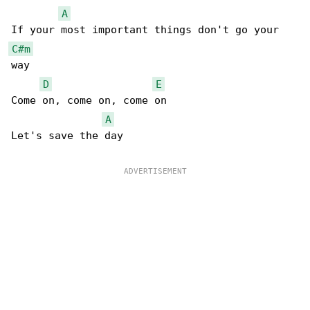
A
C#m
way

D
E
Come on, come on, come on

A
Let's save the day
