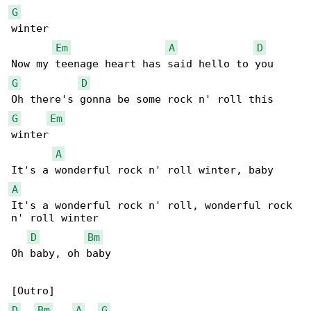
G
winter

Em
A
D
G
D
G
Em
winter

A
A
It's a wonderful rock n' roll, wonderful rock 

n' roll winter

D
Bm
Oh baby, oh baby

D
Bm
A
G