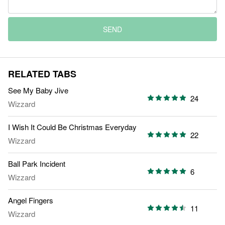
SEND
RELATED TABS
See My Baby Jive
24
Wizzard
I Wish It Could Be Christmas Everyday
22
Wizzard
Ball Park Incident
6
Wizzard
Angel Fingers
11
Wizzard