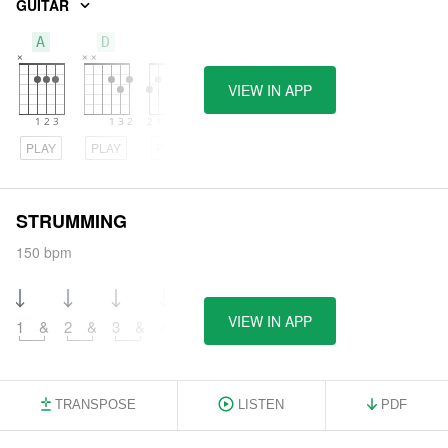
GUITAR
A
D
G
VIEW IN APP
PLAY
PLAY
PLAY
STRUMMING
150 bpm
VIEW IN APP
1
&
2
&
3
&
4
&
TRANSPOSE
LISTEN
PDF