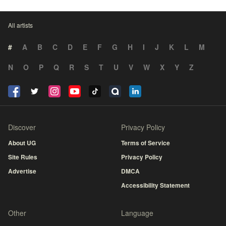
All artists
#
A
B
C
D
E
F
G
H
I
J
K
L
M
N
O
P
Q
R
S
T
U
V
W
X
Y
Z
Discover
Privacy Policy
About UG
Terms of Service
Site Rules
Privacy Policy
Advertise
DMCA
Accessibility Statement
Other
Language