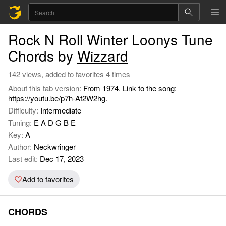
Rock N Roll Winter Loonys Tune
Chords by
Wizzard
142 views, added to favorites 4 times
About this tab version:
From 1974. Link to the song:
https://youtu.be/p7h-Af2W2hg.
Difficulty:
Intermediate
Tuning:
E A D G B E
Key:
A
Author:
Neckwringer
Last edit:
Dec 17, 2023
Add to favorites
CHORDS