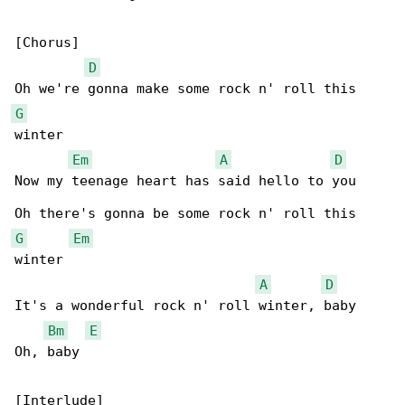
[Chorus]

D
G
winter

Em
A
D
Now my teenage heart has said hello to you

G
Em
winter

A
D
It's a wonderful rock n' roll winter, baby

Bm
E
Oh, baby
