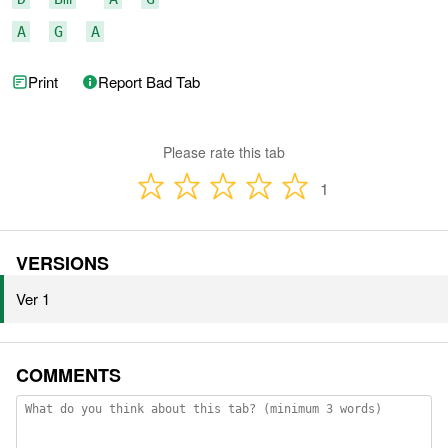
A
G
A
Print
Report Bad Tab
Please rate this tab
1
VERSIONS
Ver 1
COMMENTS