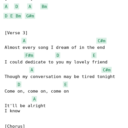
A
D
A
Bm
D
E
Bm
G#m
[Verse 3]

A
C#m
Almost every song I dream of in the end

F#m
D
E
I could dedicate to you my lovely friend

A
C#m
Though my conversation may be tired tonight

D
E
Come on, come on, come on

A
It'll be alright

I know

[Chorus]
