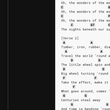
Oh, the wonders of the w
C
Oh, the wonders of the w
C
Oh, the wonders of the w
C
G7
The sights beneath our s
[Verse 2]
A
A
Timber, iron, rubber, di
A
A
Travel the world ‘round 
D
D
The little wheel spin an
D
D
Big wheel turning ‘round
F
F
Take the effect, make it
F
What goes around, comes 
G
G
Centuries steal away
G
G
And time is bending ‘rou