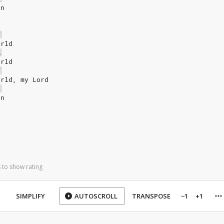
un
F
orld
A
orld
F
orld, my Lord
C
un
 to show rating
SIMPLIFY
AUTOSCROLL
TRANSPOSE
−1
+1