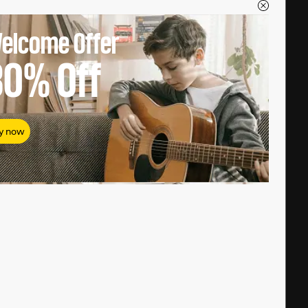
elcome Offer
80%
Off
y now