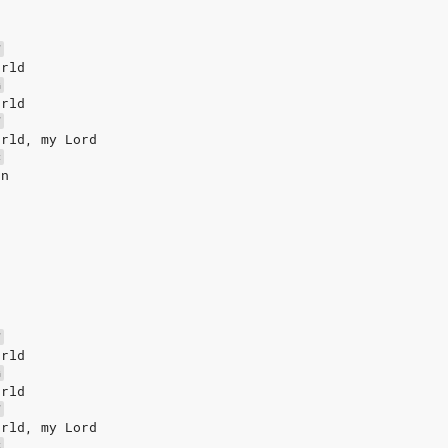
F
orld
G
orld
F
orld, my Lord
C
un
F
orld
G
orld
F
orld, my Lord
C