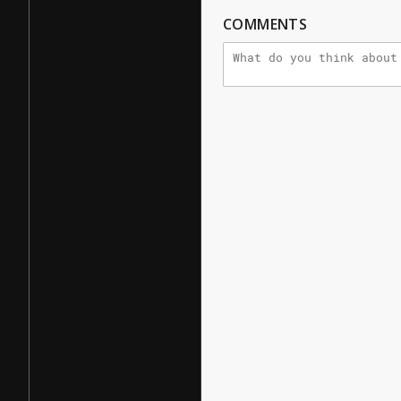
COMMENTS