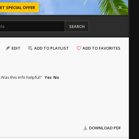
ET SPECIAL OFFER
SEARCH
EDIT
ADD TO PLAYLIST
ADD TO FAVORITES
.
Was this info helpful?
Yes
No
DOWNLOAD PDF