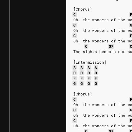
[Chorus]
C
Oh, the wonders of the w
C
Oh, the wonders of the w
C
Oh, the wonders of the w
C
G7
The sights beneath our s
[Intermission]
A
A
A
A
D
D
D
D
F
F
F
F
G
G
G
G
[Chorus]
C
Oh, the wonders of the w
C
Oh, the wonders of the w
C
Oh, the wonders of the w
C
G7