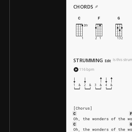
CHORDS
C
F
G
STRUMMING
Is this str
Edit
116
bpm
1
&
2
&
3
&
4
&
[Chorus]
C
Oh, the wonders of the w
C
Oh, the wonders of the w