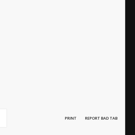
PRINT
REPORT BAD TAB