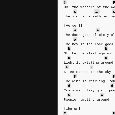
C
Oh, the wonders of the w
C
G7
The sights beneath our s
[Verse 1]
A
A
The door goes clickety c
A
The key in the lock goes
D
D
Strike the steel against
D
D
Light is twisting around
F
F
Kites dances in the sky
F
The wind is whirling ‘ro
G
G
Crazy man, lazy girl, po
G
G
People rambling around
[Chorus]
C