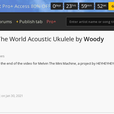
0
:
23
:
59
:
51
:
Pro+ Access 80% OFF
days
hrs
min
sec
G
orums
Publish tab
Pro+
+
The World
Acoustic Ukulele
by
Woody
mes
t the end of the video for Melvin The Mini Machine, a project by HEYHEYHEY
t
on
Jan
30,
2021