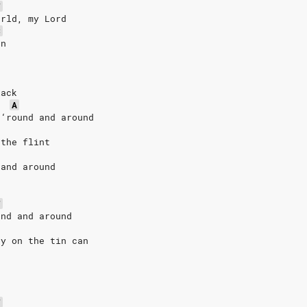
F
orld, my Lord
C
un
lack
A
 ‘round and around
 the flint
 and around
F
und and around
ny on the tin can
F