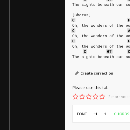
The sights beneath our s
[Chorus]
C
Oh, the wonders of the w
C
Oh, the wonders of the w
C
Oh, the wonders of the w
C
G7
The sights beneath our s
Create correction
Please rate this tab
3 more votes
FONT
−1
+1
CHORDS