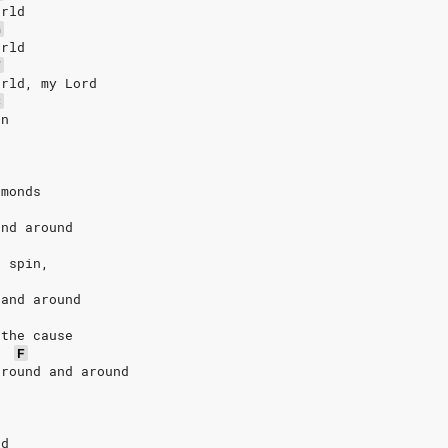
orld
G
orld
F
orld, my Lord
C
un
amonds
and around
d spin,
 and around
 the cause
F
‘round and around
nd