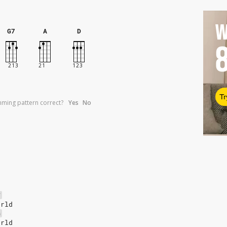
W
G7
A
D
Tr
umming pattern correct?
Yes
No
F
orld
G
orld