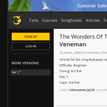
Summer Sale
Tabs
Courses
Songbooks
Articles
F
The Wonders Of 
SIGN UP
Veneman
LOG IN
22 views, added to favorites 0 ti
Chords for the song that plays a
MORE VERSIONS
Difficulty:
Beginner
Tuning:
G C E A
*
Ver 1
Key:
C
Capo:
3rd fret
Author
Colorousme
[a]
36
.
Last
edi