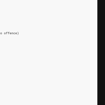
No offence)