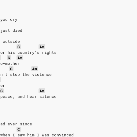
 you cry
 just died
o outside
C
Am
for his country's rights
F
G
Am
mo-mother
G
Am
an't stop the violence
m
ver
G
Am
 peace, and hear silence
ead ever since
C
 when I saw him I was convinced