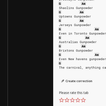
G
Am
Shaolins Gunpowder
G
Am
Uptowns Gunpowder
G
Am
Jerseys Gunpowder
G
Am
Even in Toronto Gunpowde
G
Am
Australias Gunpowder
G
Am
Brixtons Gunpowder
G
Am
Even New havens gunpowde
G
The carnival, anything c
Create correction
Please rate this tab