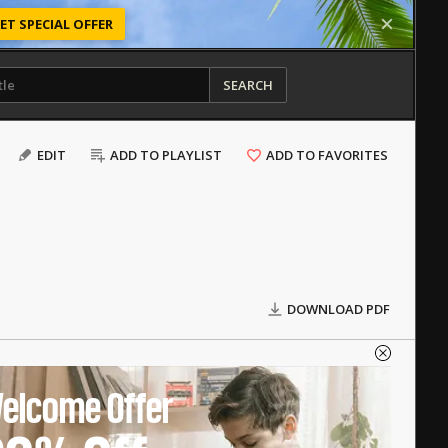
ET SPECIAL OFFER
SEARCH
EDIT
ADD TO PLAYLIST
ADD TO FAVORITES
DOWNLOAD PDF
elcome Offer