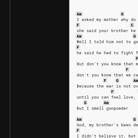
Am
G
I asked my mother why do
F
C
she said your brother he
Am
G
Well I told him not to g
F
he said he had to fight 
But don't you know that 
F
don't you know that we c
F
G
A
Because the war is not o
F
until you can feel love,
G
Am
But I smell gunpowder 
Am
G
God, my brother's been d
F
I didn't believe it, but