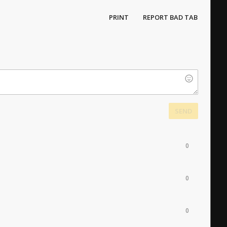
PRINT
REPORT BAD TAB
SEND
0
0
0