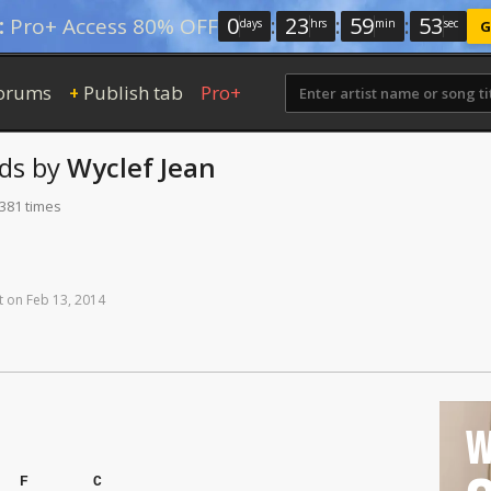
0
:
23
:
59
:
52
:
Pro+ Access 80% OFF
days
hrs
min
sec
G
orums
Publish tab
Pro+
+
ds
by
Wyclef Jean
 381 times
t
on
Feb
13,
2014
W
F
C