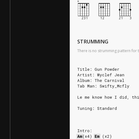
STRUMMING
There is no strumming pattern for t
Title: Gun Powder
Artist: Wyclef Jean
Album: The Carnival
Tab Man: Swifty_Mcfly
Le me know how I did, th
Tuning: Standard
Intro:
Am
(x4)
Em
(x2)