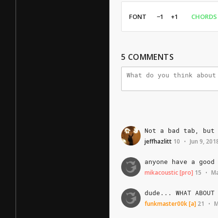
FONT
−1
+1
CHORDS
5
COMMENTS
Not
a
bad
tab,
but
jeffhazlitt
10
Jun 9, 201
•
anyone
have
a
good
mikacoustic
[pro]
15
Ma
•
dude...
WHAT
ABOUT
funkmaster00k
[a]
21
M
•