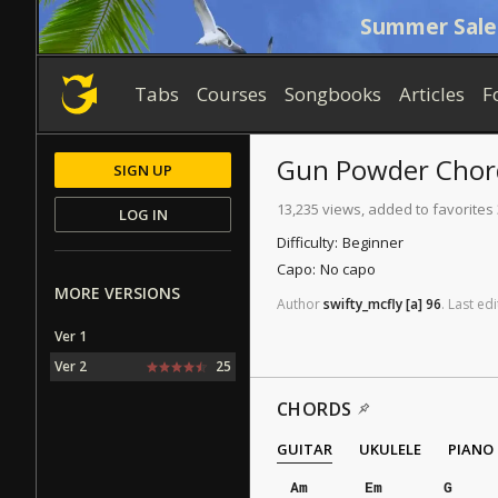
Summer Sale
Tabs
Courses
Songbooks
Articles
F
Gun Powder
Chor
SIGN UP
13,235 views, added to favorites
LOG IN
Difficulty:
Beginner
Capo:
No capo
MORE VERSIONS
Author
swifty_mcfly
[a]
96
.
Last
edi
Ver 1
Ver 2
25
CHORDS
GUITAR
UKULELE
PIANO
Am
Em
G