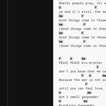
Ghetto people pray, for 
G
F
ya and it's still, the s
Am
F
Good things come to thos
Am
F
(Good things come to tho
Am
F
Good things come to thos
Am
F
(Good things come to tho
F
G
Am
PEACE PEACE bro-brother
F
don't you know that we c
F
G
A
Because the war is not o
F
until you can feel love,
G
Am
but I smell gunpowder
G
Am
Brooklyns Gunpowder