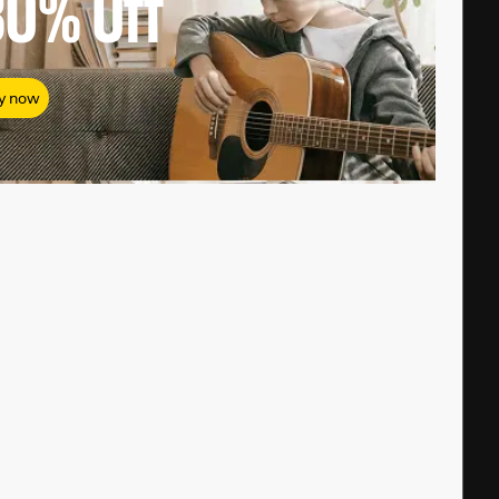
80%
Off
y now