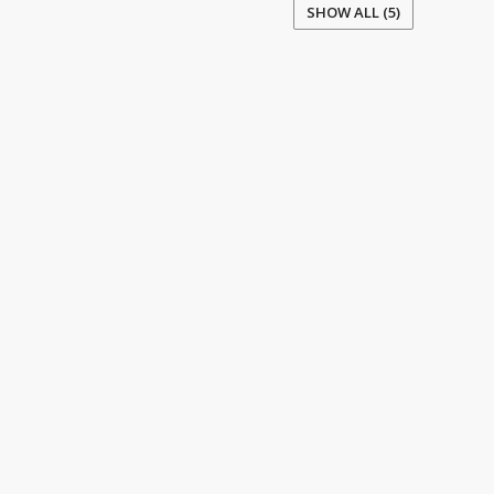
SHOW ALL (5)