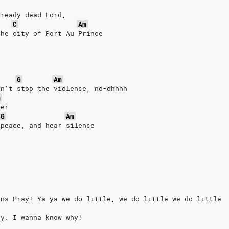
lready dead Lord, 
C
Am
the city of Port Au Prince
G
Am
an't stop the violence, no-ohhhh
m
ver
G
Am
 peace, and hear silence
ans Pray! Ya ya we do little, we do little we do little
ay. I wanna know why!