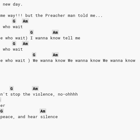
a new day.
ame way!!! but the Preacher man told me...
G
Am
e who wait
G
Am
se who wait) I wanna know tell me
G
Am
e who wait
G
Am
se who wait ) We wanna know We wanna know We wanna know 
G
Am
an't stop the violence, no-ohhhh
m
ver
G
Am
 peace, and hear silence