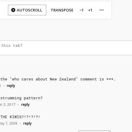
AUTOSCROLL
TRANSPOSE
−1
+1
the
"who
cares
about
New
Zealand"
comment
is
***.
8
reply
•
strumming
pattern?
r 2, 2017
reply
•
THE
KIWIS?!?!?!?!
ay 7, 2008
reply
•