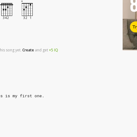
Tr
his song yet.
Create
and
get
+5
IQ
is is my first one.