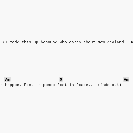
r (I made this up because who cares about New Zealand - 
r
Am
G
Am
an happen. Rest in peace Rest in Peace... (fade out)