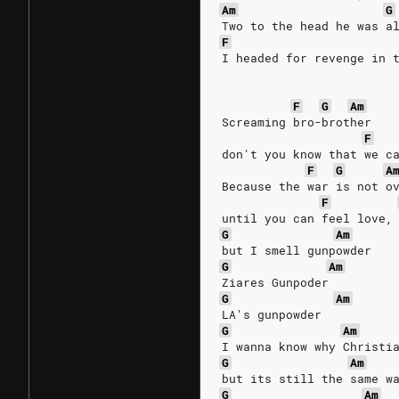
Am
G
Two to the head he was a
F
I headed for revenge in 
F
G
Am
Screaming bro-brother
F
don't you know that we c
F
G
A
Because the war is not o
F
until you can feel love,
G
Am
but I smell gunpowder
G
Am
Ziares Gunpoder 
G
Am
LA's gunpowder
G
Am
I wanna know why Christi
G
Am
but its still the same w
G
Am