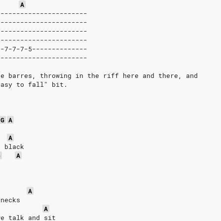
A
|----------------------
|----------------------
|----------------------
|----------------------
|-7-7-7-5--------------
|----------------------
pe barres, throwing in the riff here and there, and
Easy to fall" bit.
G
A
A
d black
G
A
A
 necks
A
we talk and sit