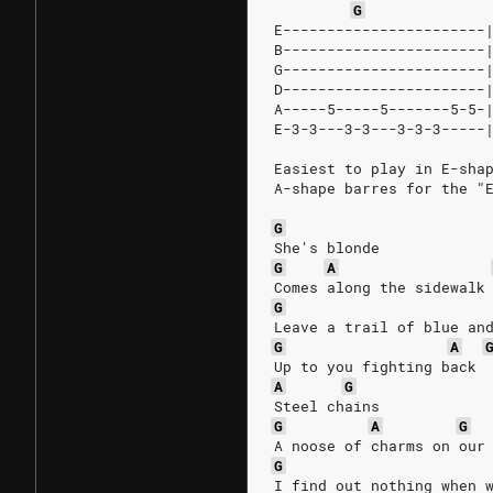
G
E-----------------------
B-----------------------
G-----------------------
D-----------------------
A-----5-----5-------5-5-
E-3-3---3-3---3-3-3-----
Easiest to play in E-sha
A-shape barres for the "
G
She's blonde
G
A
Comes along the sidewalk
G
Leave a trail of blue an
G
A
Up to you fighting back
A
G
Steel chains
G
A
G
A noose of charms on our
G
I find out nothing when 