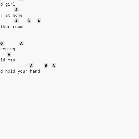
ld girl
A
er at home
A
G
A
other room
G
A
keeping
A
old man
A
G
A
nd hold your hand