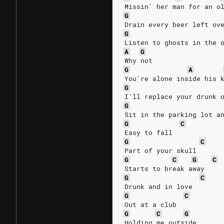
Missin' her man for an o
G
Drain every beer left ov
G
Listen to ghosts in the 
A
G
Why not
G
A
You're alone inside his 
G
I'll replace your drunk 
G
Sit in the parking lot a
G
C
Easy to fall
G
C
Part of your skull
G
C
G
C
Starts to break away
G
C
Drunk and in love
G
C
Out at a club
G
C
G
Holding me outside