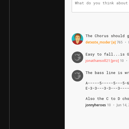
The
Chorus
should
deteste_moder
[a]
765
•
Easy
to
fall...is
jonathansoll21
[pro]
10
•
The
bass
line
is
w
A-----5-----5---5-6
E-3-3---3-3---3----
Also
the
C
to
D
ch
jonnyheroes
10
Jun 14,
•