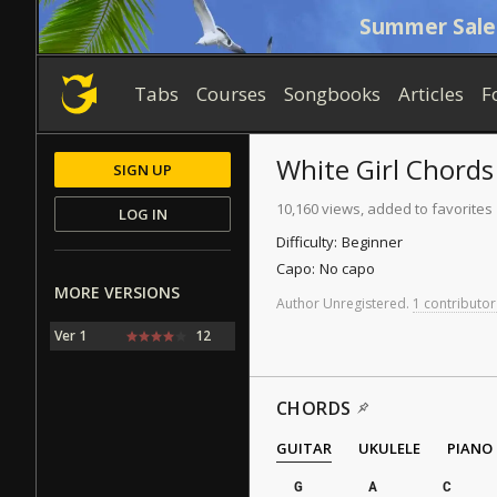
Summer Sale
Tabs
Courses
Songbooks
Articles
F
White Girl
Chords
SIGN UP
10,160 views, added to favorites
LOG IN
Difficulty:
Beginner
Capo:
No capo
MORE VERSIONS
Author
Unregistered
.
1 contributor
Ver 1
12
CHORDS
GUITAR
UKULELE
PIANO
G
A
C