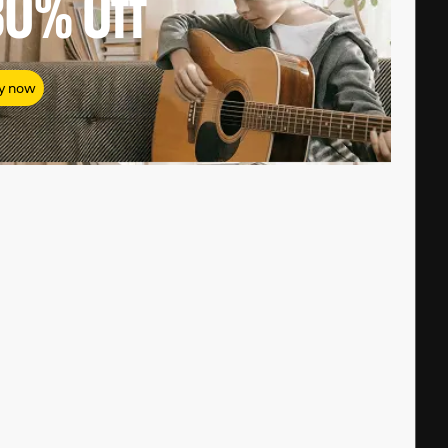
80%
Off
y now