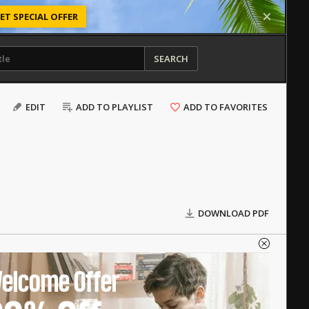
ET SPECIAL OFFER
SEARCH
EDIT
ADD TO PLAYLIST
ADD TO FAVORITES
DOWNLOAD PDF
elcome Offer