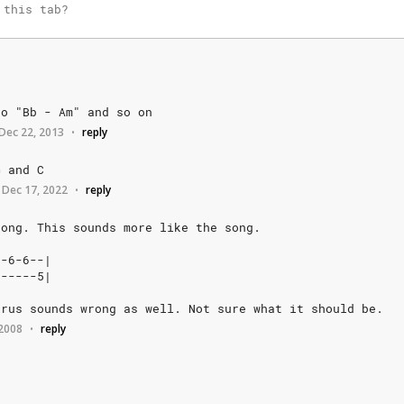
go
"Bb
-
Am"
and
so
on
Dec 22, 2013
reply
•
G
and
C
Dec 17, 2022
reply
•
rong.
This
sounds
more
like
the
song.
-6-6--|
-----5|
orus
sounds
wrong
as
well.
Not
sure
what
it
should
be.
 2008
reply
•