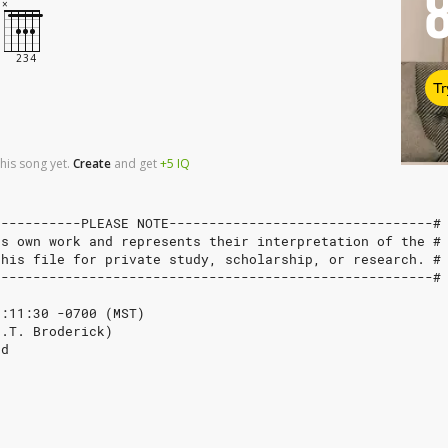
Tr
his song yet.
Create
and
get
+5
IQ
-----------PLEASE NOTE---------------------------------#
's own work and represents their interpretation of the #
this file for private study, scholarship, or research. #
-------------------------------------------------------#
3:11:30 -0700 (MST)
J.T. Broderick)
rd