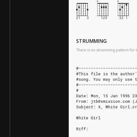
STRUMMING
There is no strumming pattern for t
#-----------------------
#This file is the author
#song. You may only use 
#-----------------------
#
Date: Mon, 15 Jan 1996 2
From: jtb@xmission.com (
Subject: X, White Girl.c
White Girl
Riff: