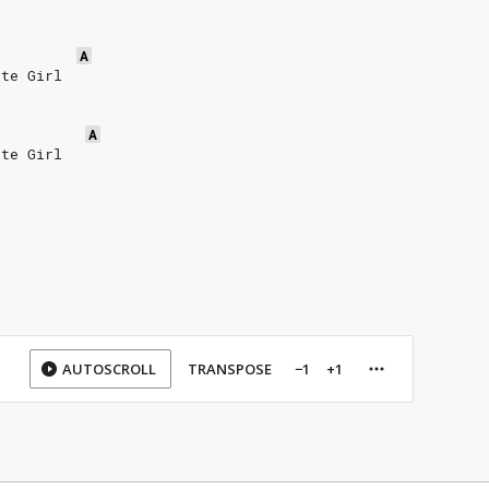
A
ite Girl
A
ite Girl
AUTOSCROLL
TRANSPOSE
−1
+1