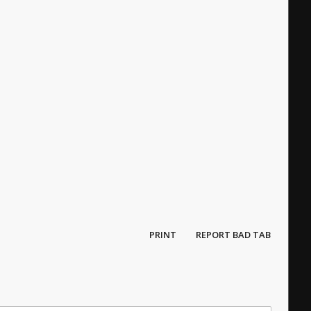
PRINT
REPORT BAD TAB