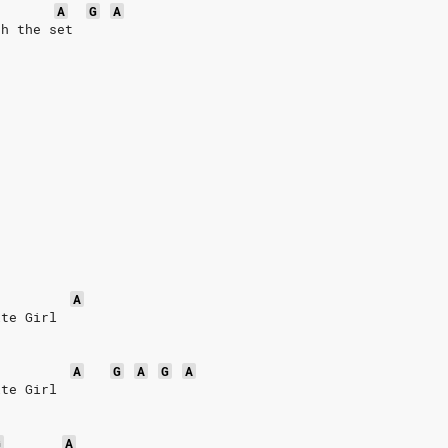
A
G
A
ch the set
A
ite Girl
A
G
A
G
A
ite Girl
G
A