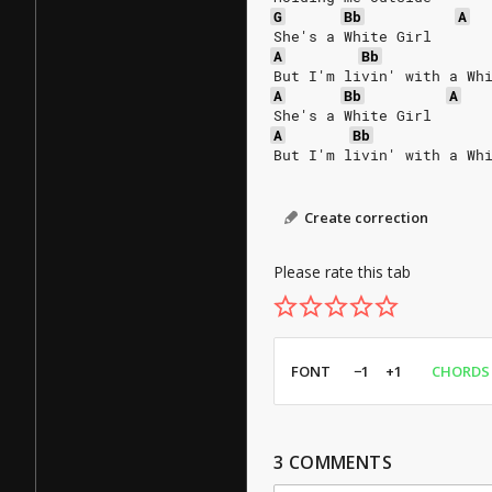
G
Bb
A
She's a White Girl
A
Bb
But I'm livin' with a Wh
A
Bb
A
She's a White Girl
A
Bb
But I'm livin' with a Wh
Create correction
Please rate this tab
FONT
−1
+1
CHORDS
3
COMMENTS