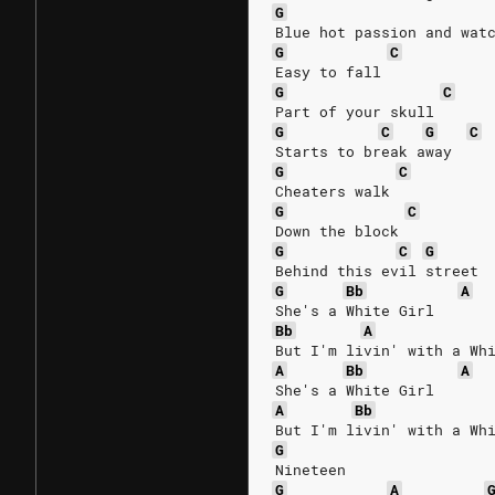
G
Blue hot passion and wat
G
C
Easy to fall
G
C
Part of your skull
G
C
G
C
Starts to break away
G
C
Cheaters walk
G
C
Down the block
G
C
G
Behind this evil street
G
Bb
A
She's a White Girl
Bb
A
But I'm livin' with a Wh
A
Bb
A
She's a White Girl
A
Bb
But I'm livin' with a Wh
G
Nineteen
G
A