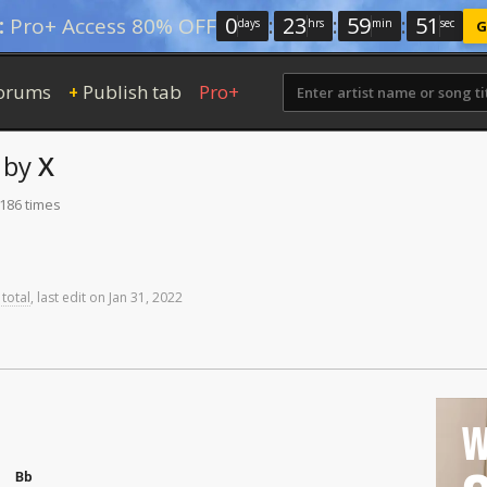
0
:
23
:
59
:
50
:
Pro+ Access 80% OFF
days
hrs
min
sec
G
orums
Publish tab
Pro+
+
by
X
 186 times
 total
,
last
edit
on
Jan
31,
2022
W
Bb