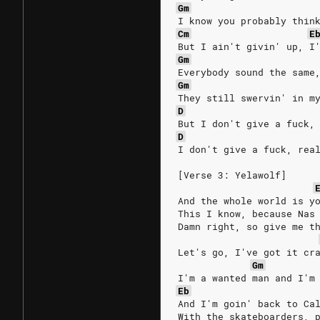
Gm
I know you probably thin
Cm
E
But I ain't givin' up, I
Gm
Everybody sound the same
Gm
They still swervin' in m
D
But I don't give a fuck,
D
I don't give a fuck, rea
[Verse 3: Yelawolf]
And the whole world is y
This I know, because Nas
Damn right, so give me t
Let's go, I've got it cr
Gm
I'm a wanted man and I'm
Eb
And I'm goin' back to Ca
With the skateboarders, 