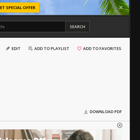
ET SPECIAL OFFER
SEARCH
EDIT
ADD TO PLAYLIST
ADD TO FAVORITES
DOWNLOAD PDF