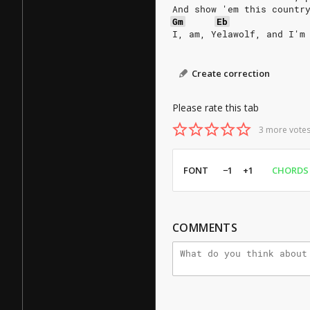
And show 'em this countr
Gm
Eb
I, am, Yelawolf, and I'm
Create correction
Please rate this tab
3 more votes
FONT
−1
+1
CHORDS
COMMENTS