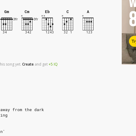
W
Gm
Cm
Eb
C
A
Tr
his song yet.
Create
and
get
+5
IQ
 away from the dark
ning
in'