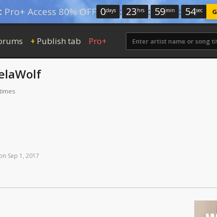
0
:
23
:
59
:
53
:
Pro+ Access 80% OFF
days
hrs
min
sec
G
orums
Publish tab
Pro+
+
elaWolf
 times
on
Sep
1,
2017