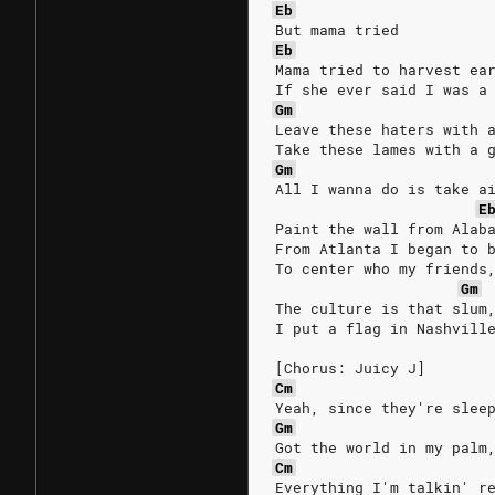
Eb
But mama tried
Eb
Mama tried to harvest ea
If she ever said I was a
Gm
Leave these haters with 
Take these lames with a 
Gm
All I wanna do is take a
E
Paint the wall from Alab
From Atlanta I began to 
To center who my friends
Gm
The culture is that slum
I put a flag in Nashvill
[Chorus: Juicy J]
Cm
Yeah, since they're slee
Gm
Got the world in my palm
Cm
Everything I'm talkin' r