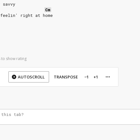
y savvy
Cm
 feelin' right at home
 to show rating
AUTOSCROLL
TRANSPOSE
−1
+1