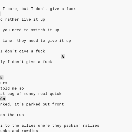
k I care, but I don't give a fuck
b
'd rather live it up
, you need to switch it up
y lane, they need to give it up
 I don't give a fuck
A
lly I don't give a fuck
Eb
ours
 told me so
hat bag of money real quick
Gm
anked, it's parked out front
 on the run
li to the allies where they packin' rallies
punks and rowdies