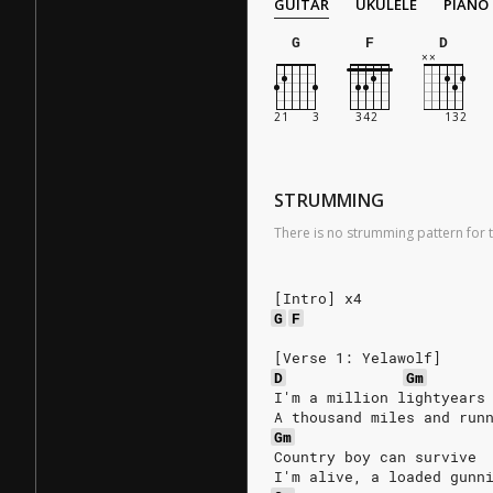
GUITAR
UKULELE
PIANO
G
F
D
STRUMMING
There is no strumming pattern for t
[Intro] x4
G
F
[Verse 1: Yelawolf]
D
Gm
I'm a million lightyears
A thousand miles and run
Gm
Country boy can survive
I'm alive, a loaded gunn