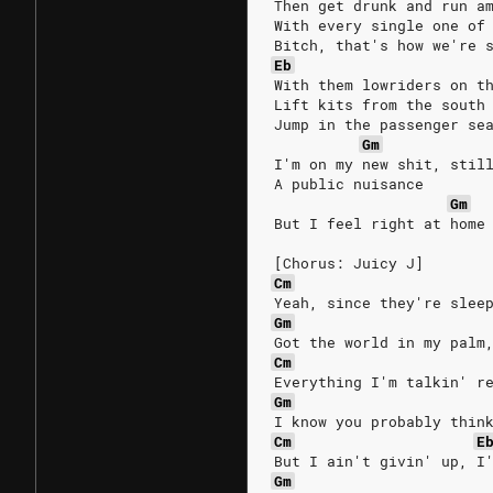
Then get drunk and run a
With every single one of
Bitch, that's how we're 
Eb
With them lowriders on t
Lift kits from the south
Jump in the passenger se
Gm
I'm on my new shit, stil
A public nuisance
Gm
But I feel right at home
[Chorus: Juicy J]
Cm
Yeah, since they're slee
Gm
Got the world in my palm
Cm
Everything I'm talkin' r
Gm
I know you probably thin
Cm
E
But I ain't givin' up, I
Gm