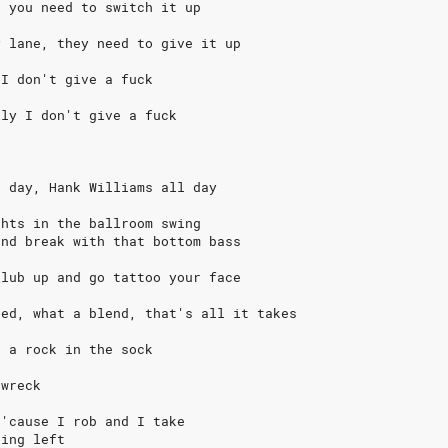
, you need to switch it up
y lane, they need to give it up
 I don't give a fuck
lly I don't give a fuck
l day, Hank Williams all day
ghts in the ballroom swing
and break with that bottom bass
club up and go tattoo your face
sed, what a blend, that's all it takes
, a rock in the sock
 wreck
 'cause I rob and I take
hing left