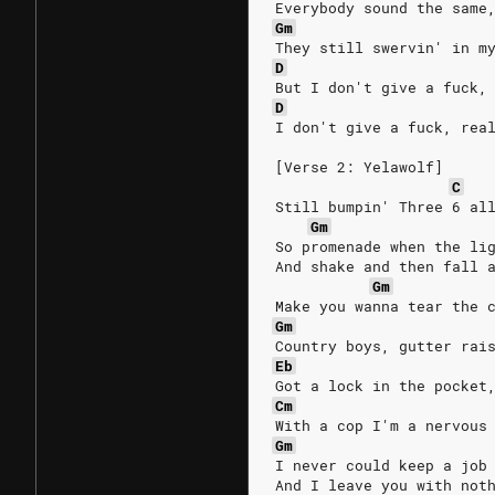
Everybody sound the same
Gm
They still swervin' in m
D
But I don't give a fuck,
D
I don't give a fuck, rea
[Verse 2: Yelawolf]
C
Still bumpin' Three 6 al
Gm
So promenade when the li
And shake and then fall 
Gm
Make you wanna tear the 
Gm
Country boys, gutter rai
Eb
Got a lock in the pocket
Cm
With a cop I'm a nervous
Gm
I never could keep a job
And I leave you with not