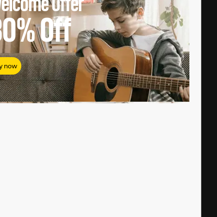
elcome Offer
80%
Off
y now