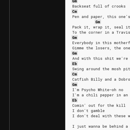
Gm
Backseat full of crooks
Cm
Pen and paper, this one'
Gm
Pack it, wrap it, seal i
To the corner in a Travi
Gm
Everybody in this mother
Gimme the losers, the on
Gm
And with this shit we're
Eb
Swing around the mosh pi
Cm
Catfish Billy and a Dobr
Gm
I'm Psycho White—oh no
I'm a chili pepper in an
Eb
Comin' out for the kill
I don't gamble
I don't deal with these 
I just wanna be behind a