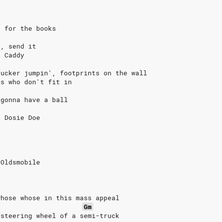
s for the books
t, send it
s Caddy
fucker jumpin', footprints on the wall
es who don't fit in
 gonna have a ball
t Dosie Doe
o
 Oldsmobile
whose whose in this mass appeal
Gm
 steering wheel of a semi-truck