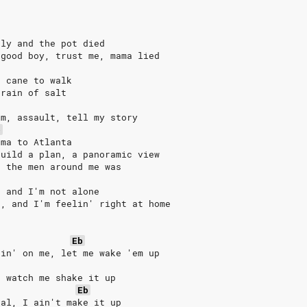
rly and the pot died
 good boy, trust me, mama lied
a cane to walk
grain of salt
im, assault, tell my story
b
ama to Atlanta
build a plan, a panoramic view
, the men around me was
, and I'm not alone
e, and I'm feelin' right at home
Eb
pin' on me, let me wake 'em up
, watch me shake it up
Eb
eal, I ain't make it up