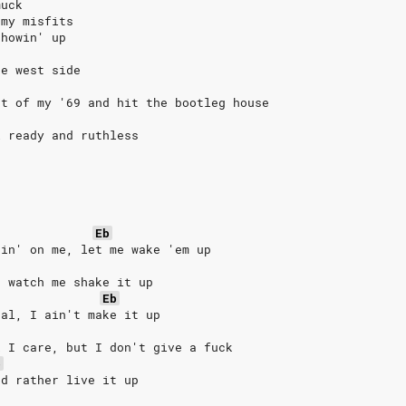
muck
 my misfits
showin' up
he west side
at of my '69 and hit the bootleg house
l ready and ruthless
Eb
pin' on me, let me wake 'em up
, watch me shake it up
Eb
eal, I ain't make it up
k I care, but I don't give a fuck
b
'd rather live it up