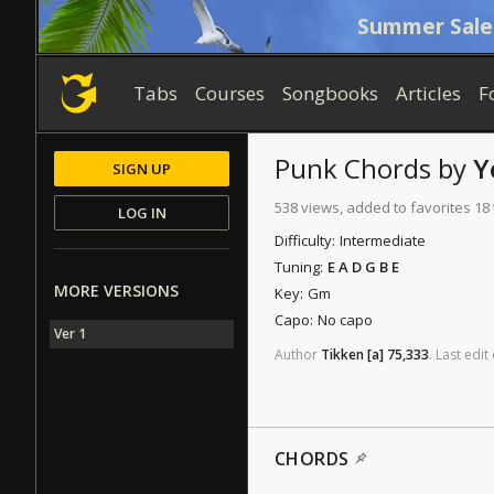
Summer Sale
Tabs
Courses
Songbooks
Articles
F
Punk
Chords
by
Y
SIGN UP
538 views, added to favorites 18
LOG IN
Difficulty:
Intermediate
Tuning:
E A D G B E
MORE VERSIONS
Key:
Gm
Capo:
No capo
Ver 1
Author
Tikken
[a]
75,333
.
Last
edit
CHORDS