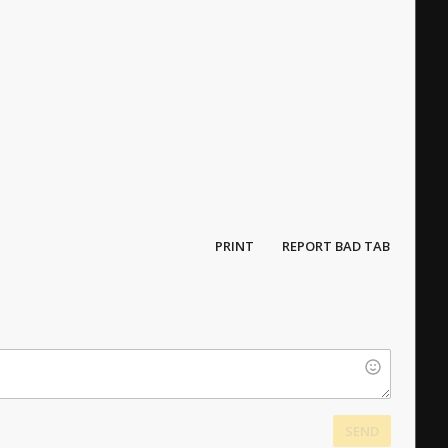
PRINT
REPORT BAD TAB
SEND