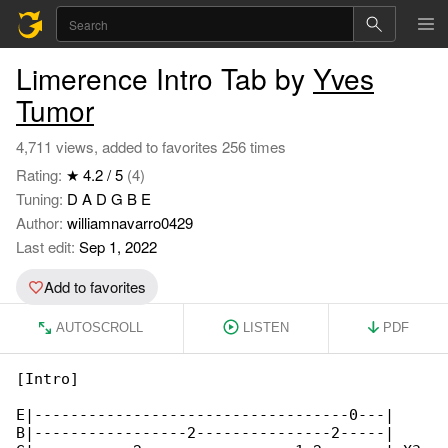
Limerence Intro Tab by
Yves
Tumor
4,711 views, added to favorites 256 times
Rating:
★ 4.2 / 5
(4)
Tuning:
D A D G B E
Author:
williamnavarro0429
Last edit:
Sep 1, 2022
Add to favorites
AUTOSCROLL
LISTEN
PDF
[Intro]

E|-----------------------------------0---|

B|-----------------2---------------2-----|
