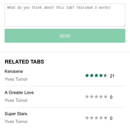
SEND
RELATED TABS
Kerosene
21
Yves Tumor
A Greater Love
0
Yves Tumor
Super Stars
0
Yves Tumor