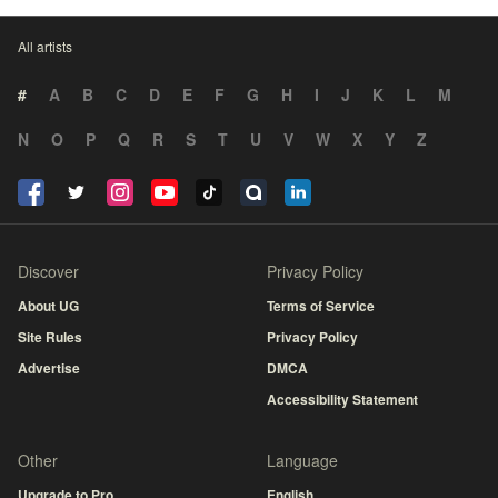
All artists
#
A
B
C
D
E
F
G
H
I
J
K
L
M
N
O
P
Q
R
S
T
U
V
W
X
Y
Z
Discover
Privacy Policy
About UG
Terms of Service
Site Rules
Privacy Policy
Advertise
DMCA
Accessibility Statement
Other
Language
Upgrade to Pro
English