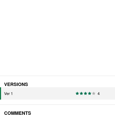
VERSIONS
Ver 1
4
COMMENTS