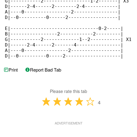
G|-----------2-----------------1-2-------| X3

D|------2-4------2--------2-4------------|

A|----0-----------------2----------------|

D|--0----------0------2------------------|

E|--------------------------------0-2-----|

B|-----------------2------------2---------|

G|-----------2-------------1--2-----------| X1

D|------2-4------2-------4----------------|

A|----0----------------2------------------|

D|--0----------0-----2--------------------|
Print
Report Bad Tab
Please rate this tab
4