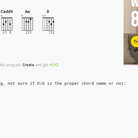
W
Cadd9
Am
D
Tr
his song yet.
Create
and
get
+5
IQ
ng, not sure if D/G is the proper chord name or not: