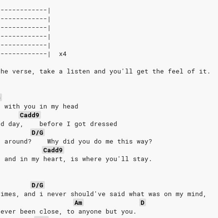
-------------|
-------------|
-------------|
-------------|
-------------|
-------------|  x4
the verse, take a listen and you'll get the feel of it.
G
  with you in my head
Cadd9
ad day,    before I got dressed
D/G
' around?    Why did you do me this way?
Cadd9
, and in my heart, is where you'll stay.
D/G
times, and i never should've said what was on my mind,
Am
D
never been close, to anyone but you.