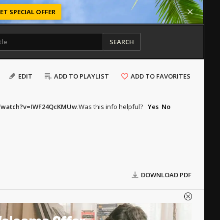
ET SPECIAL OFFER
SEARCH
EDIT
ADD TO PLAYLIST
ADD TO FAVORITES
m/watch?v=IWF24QcKMUw
.
Was this info helpful?
Yes
No
DOWNLOAD PDF