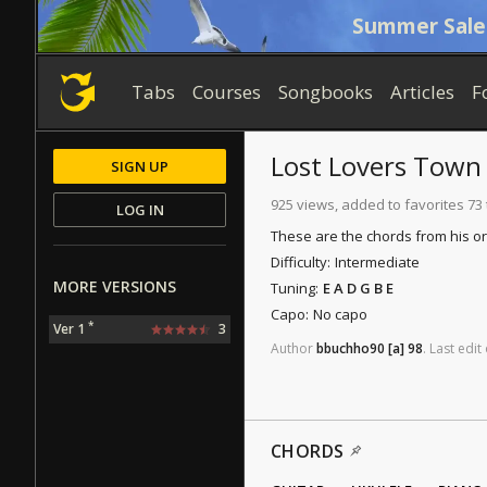
Summer Sale
Tabs
Courses
Songbooks
Articles
F
Lost Lovers Town
SIGN UP
925 views, added to favorites 73
LOG IN
These are the chords from his ori
Difficulty:
Intermediate
MORE VERSIONS
Tuning:
E A D G B E
Capo:
No capo
*
Ver 1
3
Author
bbuchho90
[a]
98
.
Last
edit
CHORDS