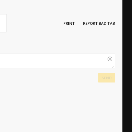
PRINT
REPORT BAD TAB
SEND