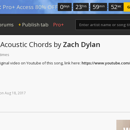
0
:
23
:
59
:
51
:
Pro+ Access 80% OFF
days
hrs
min
sec
G
orums
Publish tab
Pro+
+
Acoustic Chords
by
Zach Dylan
 times
ginal video on Youtube of this song, link here:
https://www.youtube.co
on
Aug
18,
2017