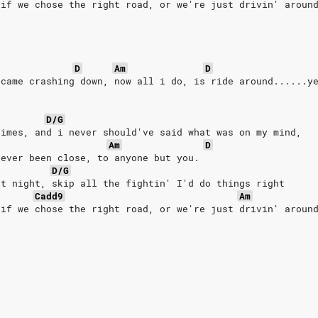
 if we chose the right road, or we're just drivin' aroun
D
Am
D
 came crashing down, now all i do, is ride around......y
D/G
times, and i never should've said what was on my mind,
Am
D
never been close, to anyone but you.
D/G
at night, skip all the fightin' I'd do things right
Cadd9
Am
 if we chose the right road, or we're just drivin' aroun