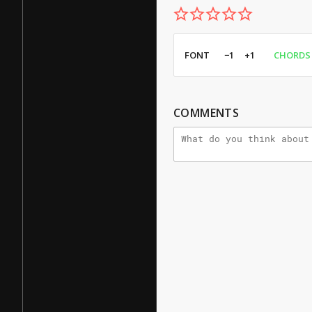
FONT
−1
+1
CHORDS
COMMENTS