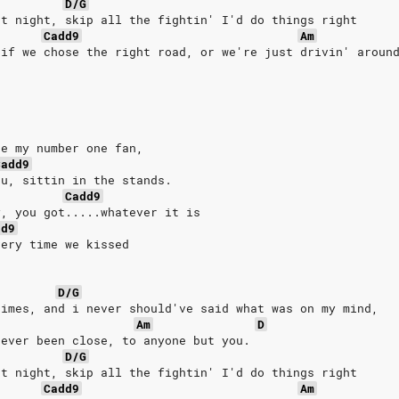
D/G
at night, skip all the fightin' I'd do things right
Cadd9
Am
 if we chose the right road, or we're just drivin' aroun
re my number one fan,
Cadd9
ou, sittin in the stands.
Cadd9
y, you got.....whatever it is
dd9
very time we kissed
D/G
times, and i never should've said what was on my mind,
Am
D
never been close, to anyone but you.
D/G
at night, skip all the fightin' I'd do things right
Cadd9
Am