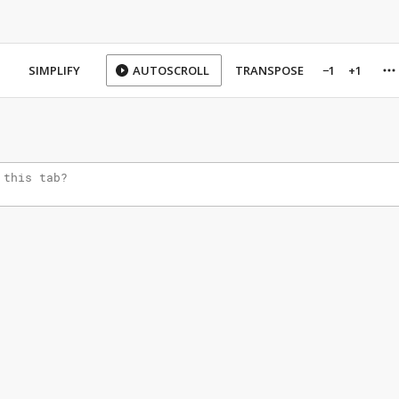
SIMPLIFY
AUTOSCROLL
TRANSPOSE
−1
+1