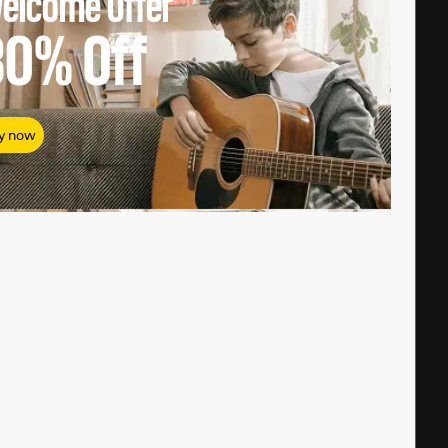
elcome Offer
80%
Off
y now