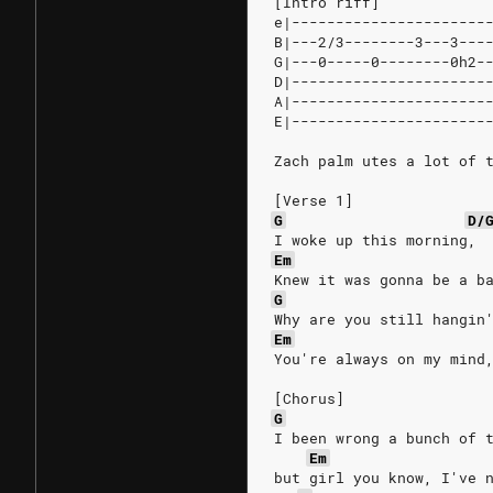
[Intro riff]
e|----------------------
B|---2/3--------3---3---
G|---0-----0--------0h2-
D|----------------------
A|----------------------
E|----------------------
Zach palm utes a lot of 
[Verse 1]
G
D/
I woke up this morning, 
Em
Knew it was gonna be a b
G
Why are you still hangin
Em
You're always on my mind
[Chorus]
G
I been wrong a bunch of 
Em
but girl you know, I've 