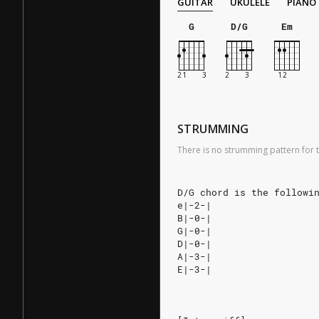
GUITAR
UKULELE
PIANO
G
D/G
Em
STRUMMING
There is no strumming pattern for t
D/G chord is the followi
e|-2-|
B|-0-|
G|-0-|
D|-0-|
A|-3-|
E|-3-|