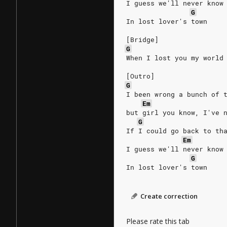
I guess we'll never know
G
In lost lover's town
[Bridge]
G
When I lost you my world
[Outro]
G
I been wrong a bunch of 
Em
but girl you know, I've 
G
If I could go back to th
Em
I guess we'll never know
G
In lost lover's town
Create correction
Please rate this tab