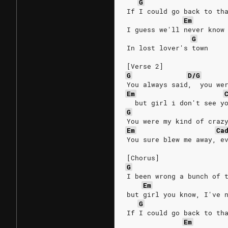
G
If I could go back to th
Em
I guess we'll never know
G
In lost lover's town
[Verse 2]
G
D/G
You always said,  you we
Em
  but girl i don't see y
G
You were my kind of craz
Em
Ca
You sure blew me away, e
[Chorus]
G
I been wrong a bunch of 
Em
but girl you know, I've 
G
If I could go back to th
Em