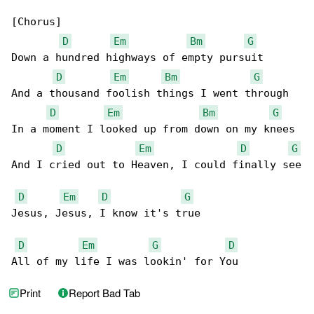
[Chorus]

D
Em
Bm
G
Down a hundred highways of empty pursuit

D
Em
Bm
G
And a thousand foolish things I went through

D
Em
Bm
G
In a moment I looked up from down on my knees

D
Em
D
G
And I cried out to Heaven, I could finally see

D
Em
D
G
Jesus, Jesus, I know it's true

D
Em
G
D
All of my life I was lookin' for You
Print
Report Bad Tab