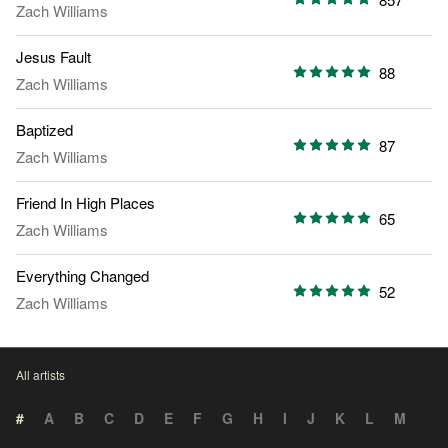
Zach Williams
Jesus Fault
88
Zach Williams
Baptized
87
Zach Williams
Friend In High Places
65
Zach Williams
Everything Changed
52
Zach Williams
All artists
#
A
B
C
D
E
F
G
H
I
J
K
L
M