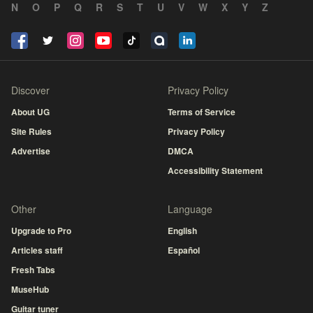
N
O
P
Q
R
S
T
U
V
W
X
Y
Z
Discover
Privacy Policy
About UG
Terms of Service
Site Rules
Privacy Policy
Advertise
DMCA
Accessibility Statement
Other
Language
Upgrade to Pro
English
Articles staff
Español
Fresh Tabs
MuseHub
Guitar tuner