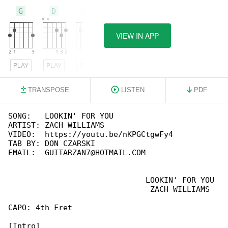
G
D
Em
VIEW IN APP
PLAY
PLAY
PLAY
TRANSPOSE
LISTEN
PDF
SONG:   LOOKIN' FOR YOU

ARTIST: ZACH WILLIAMS

VIDEO:  https://youtu.be/nKPGCtgwFy4

TAB BY: DON CZARSKI

EMAIL:  GUITARZAN7@HOTMAIL.COM

                              LOOKIN' FOR YOU

                               ZACH WILLIAMS

CAPO: 4th Fret
