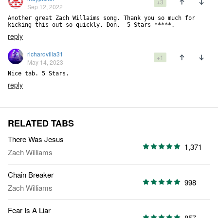
+3
Sep 12, 2022
Another great Zach Willaims song. Thank you so much for 
kicking this out so quickly, Don.  5 Stars *****.
reply
richardvilla31
+1
May 14, 2023
Nice tab. 5 Stars.
reply
RELATED TABS
There Was Jesus
1,371
Zach Williams
Chain Breaker
998
Zach Williams
Fear Is A Liar
857