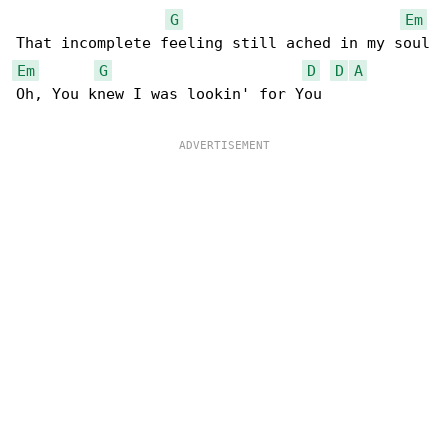
G
Em
Em
G
D
D
A
Oh, You knew I was lookin' for You
