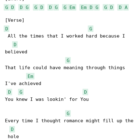
G
D
D
G
G
D
D
G
G
Em
Em
D
G
G
D
D
A
D
G
 All the times that I worked hard because I 

D
believed

G
That life could have meaning through things 

Em
I've achieved

D
G
D
You knew I was lookin' for You

G
Every time I thought romance might fill up the

D
 hole
