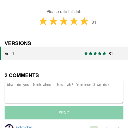
Please rate this tab
81
VERSIONS
Ver 1
81
2 COMMENTS
SEND
indypicker