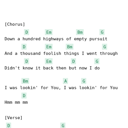
[Chorus]

D
Em
Bm
G
Down a hundred highways of empty pursuit

D
Em
Bm
G
And a thousand foolish things I went through

D
Em
D
G
Didn't know it back then but now I do

Bm
A
G
I was lookin' for You, I was lookin' for You

D
Hmm mm mm

[Verse]

D
G