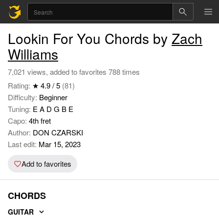
Lookin For You Chords by
Zach
Williams
7,021 views, added to favorites 788 times
Rating:
★ 4.9 / 5
(81)
Difficulty:
Beginner
Tuning:
E A D G B E
Capo:
4th fret
Author:
DON CZARSKI
Last edit:
Mar 15, 2023
Add to favorites
CHORDS
GUITAR