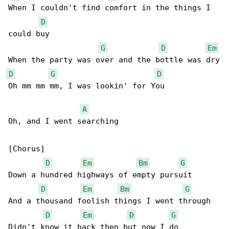
When I couldn't find comfort in the things I 

D
could buy

G
D
Em
D
G
D
Oh mm mm mm, I was lookin' for You

A
Oh, and I went searching

[Chorus]

D
Em
Bm
G
Down a hundred highways of empty pursuit

D
Em
Bm
G
And a thousand foolish things I went through

D
Em
D
G
Didn't know it back then but now I do
