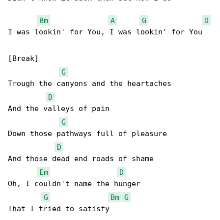
Bm
A
G
D
I was lookin' for You, I was lookin' for You

[Break]

G
Trough the canyons and the heartaches

D
And the valleys of pain

G
Down those pathways full of pleasure

D
And those dead end roads of shame

Em
D
Oh, I couldn't name the hunger

G
Bm
G
That I tried to satisfy
