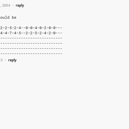
, 2004
reply
•
hould
be
2-2-5-2-4--0-0-4-0-2-0-0---
4-4-7-4-5--2-2-5-2-4-2-0---
---------------------------
---------------------------
---------------------------
----------------------------
13
reply
•