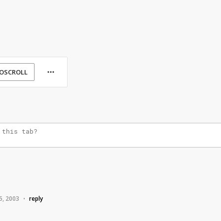
OSCROLL
5, 2003
reply
•