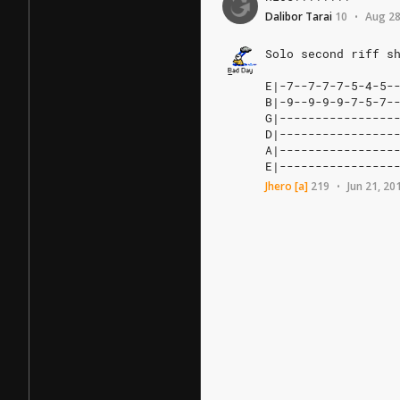
Dalibor Tarai
10
Aug 28
•
Solo
second
riff
s
E|-7--7-7-7-5-4-5--
B|-9--9-9-9-7-5-7--
G|-----------------
D|-----------------
A|-----------------
E|----------------
Jhero
[a]
219
Jun 21, 20
•