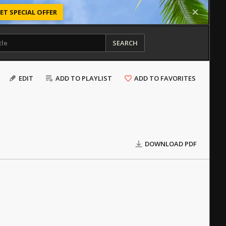
ET SPECIAL OFFER
SEARCH
EDIT
ADD TO PLAYLIST
ADD TO FAVORITES
DOWNLOAD PDF