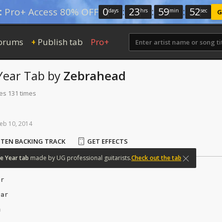
0
:
23
:
59
:
52
:
Pro+ Access 80% OFF
days
hrs
min
sec
G
orums
Publish tab
Pro+
+
Year
Tab
by
Zebrahead
tes 131 times
eb
10,
2014
STEN BACKING TRACK
GET EFFECTS
e
Year
tab
made
by
UG
professional
guitarists.
Check out the tab
ar
ear
m