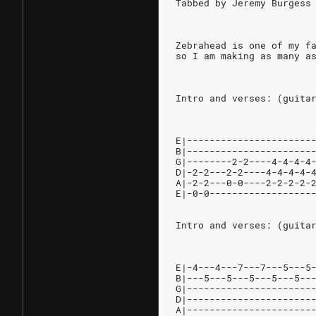
Tabbed by Jeremy Burgess
Zebrahead is one of my f
so I am making as many a
Intro and verses: (guita
E|----------------------
B|----------------------
G|--------2-2----4-4-4-4
D|-2-2---2-2----4-4-4-4-
A|-2-2---0-0----2-2-2-2-
E|-0-0------------------
Intro and verses: (guita
E|-4---4---7---7---5---5
B|---5---5---5---5---5--
G|----------------------
D|----------------------
A|----------------------