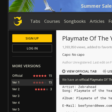
Summer Sale
Tabs
Courses
Songbooks
Articles
F
Playmate Of The 
SIGN UP
1,393,950 views, added to favori
LOG IN
Capo:
No capo
Author
Unregistered
.
Last
edit
on
F
MORE VERSIONS
VIEW OFFICIAL TAB
LI
Official
15
We
have
an
official
Playmate
Of
Th
Ver 1
15
Artist: Zebrahead
Ver 2
3
Song: Playmate of the Ye
Ver 3
Album: Playmate of the Y
Ver 4
E-Mail: beefynerd@www.co
Ver 5