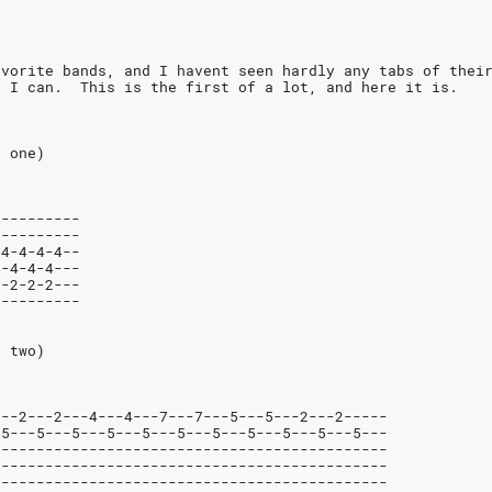
avorite bands, and I havent seen hardly any tabs of thei
s I can.  This is the first of a lot, and here it is.
r one)
----------
----------
-4-4-4-4--
4-4-4-4---
2-2-2-2---
----------
r two)
---2---2---4---4---7---7---5---5---2---2-----
-5---5---5---5---5---5---5---5---5---5---5---
---------------------------------------------
---------------------------------------------
---------------------------------------------