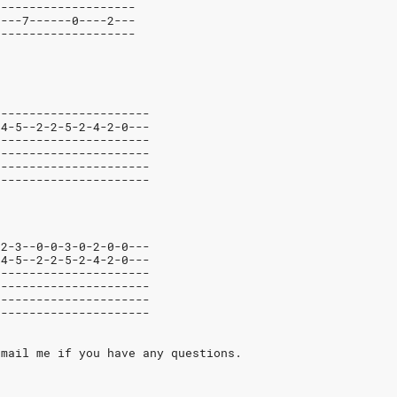
--------------------
6---7------0----2---
--------------------
----------------------
-4-5--2-2-5-2-4-2-0---
----------------------
----------------------
----------------------
----------------------
-2-3--0-0-3-0-2-0-0---
-4-5--2-2-5-2-4-2-0---
----------------------
----------------------
----------------------
----------------------
-mail me if you have any questions.