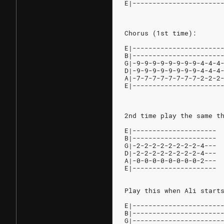
E|----------------------
Chorus (1st time):
E|----------------------
B|----------------------
G|-9-9-9-9-9-9-9-9-4-4-4
D|-9-9-9-9-9-9-9-9-4-4-4
A|-7-7-7-7-7-7-7-7-2-2-2
E|----------------------
2nd time play the same t
E|---------------------
B|---------------------
G|-2-2-2-2-2-2-2-2-4---
D|-2-2-2-2-2-2-2-2-4---
A|-0-0-0-0-0-0-0-0-2---
E|---------------------
Play this when Ali start
E|----------------------
B|----------------------
G|----------------------