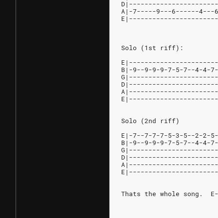
D|----------------------
A|-7-----9---6------4---
E|----------------------
Solo (1st riff):
E|----------------------
B|-9--9-9-9-7-5-7--4-4-7
G|----------------------
D|----------------------
A|----------------------
E|----------------------
Solo (2nd riff)
E|-7--7-7-7-5-3-5--2-2-5
B|-9--9-9-9-7-5-7--4-4-7
G|----------------------
D|----------------------
A|----------------------
E|----------------------
Thats the whole song.  E