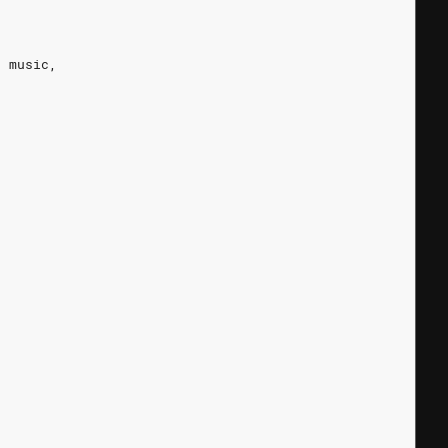
r music,