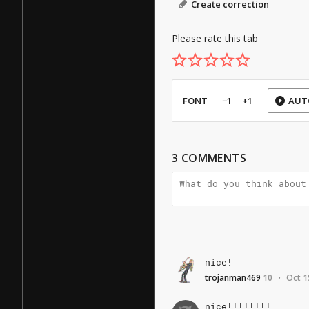
Create correction
Please rate this tab
FONT
−1
+1
AUT
3
COMMENTS
nice!
trojanman469
10
Oct 1
•
nice!!!!!!!!