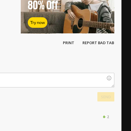
80%
Off
Try now
PRINT
REPORT BAD TAB
SEND
+
2