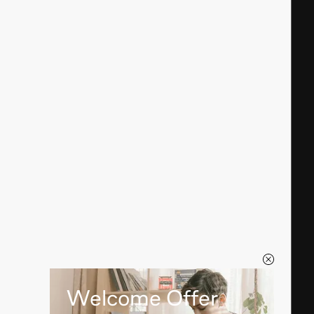
Welcome Offer