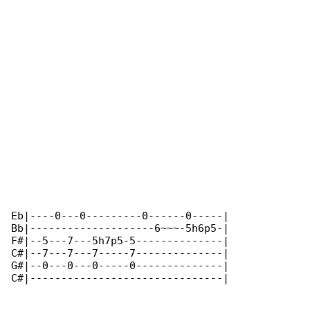
Eb|----0---0---------0------0-----|

Bb|--------------------6~~~-5h6p5-|

F#|--5---7---5h7p5-5--------------|

C#|--7---7---7-----7--------------|

G#|--0---0---0-----0--------------|

C#|-------------------------------|
