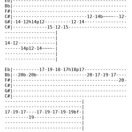
Eb|-------------------------------------------

Bb|-------------------------------------------

F#|-------------------------------------------

C#|----------------------------12-14b~~~~--12-

G#|-14-12h14p12----------12-14----------------

C#|-------------15-12-15----------------------

-------------------|

-------------------|

14-12--------------|

------14p12-14~~~~-|

-------------------|

-------------------|

Eb|----------17-19-18-17h18p17----------------

Bb|--20b-20b-------------------20-17-19-17----

F#|----------------------------------------20-

C#|-------------------------------------------

G#|-------------------------------------------

C#|-------------------------------------------

-----------------------------|

-----------------------------|

17-19-17----17-19-17-19-19bf-|

---------19------------------|

-----------------------------|

-----------------------------|
