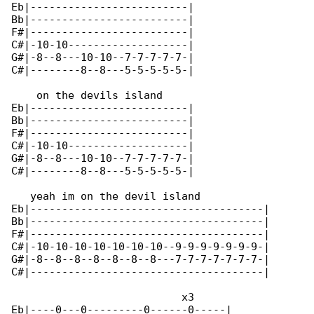
Eb|-------------------------|

Bb|-------------------------|

F#|-------------------------|

C#|-10-10-------------------|

G#|-8--8---10-10--7-7-7-7-7-|

C#|--------8--8---5-5-5-5-5-|

    on the devils island

Eb|-------------------------|

Bb|-------------------------|

F#|-------------------------|

C#|-10-10-------------------|

G#|-8--8---10-10--7-7-7-7-7-|

C#|--------8--8---5-5-5-5-5-|

   yeah im on the devil island

Eb|-------------------------------------|

Bb|-------------------------------------|

F#|-------------------------------------|

C#|-10-10-10-10-10-10-10--9-9-9-9-9-9-9-|

G#|-8--8--8--8--8--8--8---7-7-7-7-7-7-7-|

C#|-------------------------------------|

                           x3

Eb|----0---0---------0------0-----|
