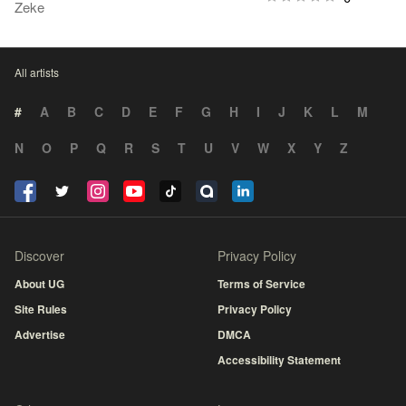
Zeke
All artists
#
A
B
C
D
E
F
G
H
I
J
K
L
M
N
O
P
Q
R
S
T
U
V
W
X
Y
Z
Discover
Privacy Policy
About UG
Terms of Service
Site Rules
Privacy Policy
Advertise
DMCA
Accessibility Statement