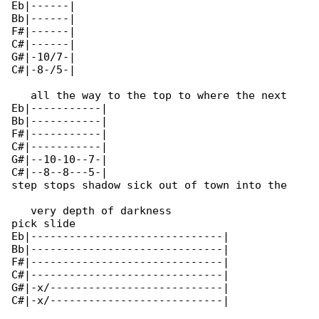
Eb|------|

Bb|------|

F#|------|

C#|------|

G#|-10/7-|

C#|-8-/5-|

   all the way to the top to where the next 

Eb|-----------|

Bb|-----------|

F#|-----------|

C#|-----------|

G#|--10-10--7-|

C#|--8--8---5-|

step stops shadow sick out of town into the

   very depth of darkness

pick slide

Eb|------------------------------|

Bb|------------------------------|

F#|------------------------------|

C#|------------------------------|

G#|-x/---------------------------|

C#|-x/---------------------------|
