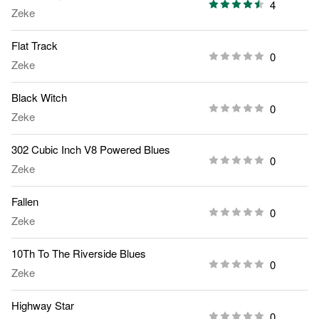
4
Zeke
Flat Track
0
Zeke
Black Witch
0
Zeke
302 Cubic Inch V8 Powered Blues
0
Zeke
Fallen
0
Zeke
10Th To The Riverside Blues
0
Zeke
Highway Star
0