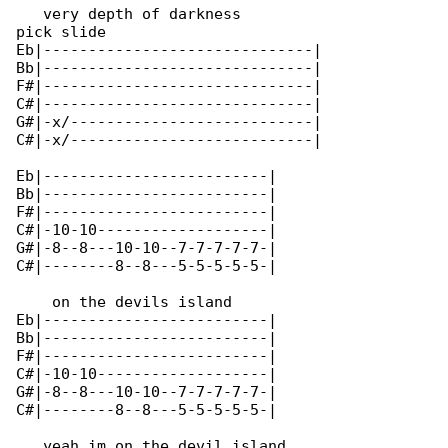
   very depth of darkness

pick slide

Eb|------------------------------|

Bb|------------------------------|

F#|------------------------------|

C#|------------------------------|

G#|-x/---------------------------|

C#|-x/---------------------------|

Eb|-------------------------|

Bb|-------------------------|

F#|-------------------------|

C#|-10-10-------------------|

G#|-8--8---10-10--7-7-7-7-7-|

C#|--------8--8---5-5-5-5-5-|

    on the devils island

Eb|-------------------------|

Bb|-------------------------|

F#|-------------------------|

C#|-10-10-------------------|

G#|-8--8---10-10--7-7-7-7-7-|

C#|--------8--8---5-5-5-5-5-|

   yeah im on the devil island
