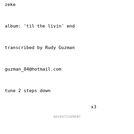
zeke

album: 'til the livin' end

transcribed by Rudy Guzman

guzman_84@hotmail.com

tune 2 steps down
