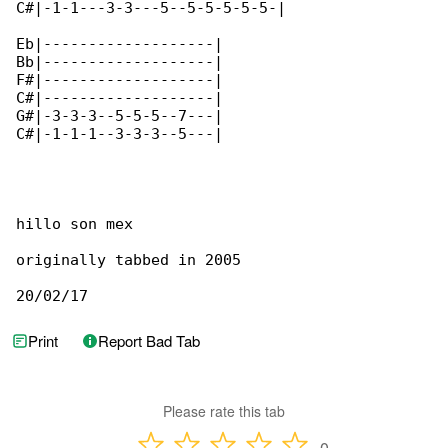
C#|-1-1---3-3---5--5-5-5-5-5-|

Eb|-------------------|

Bb|-------------------|

F#|-------------------|

C#|-------------------|

G#|-3-3-3--5-5-5--7---|

C#|-1-1-1--3-3-3--5---|

hillo son mex

originally tabbed in 2005

20/02/17
Print
Report Bad Tab
Please rate this tab
0