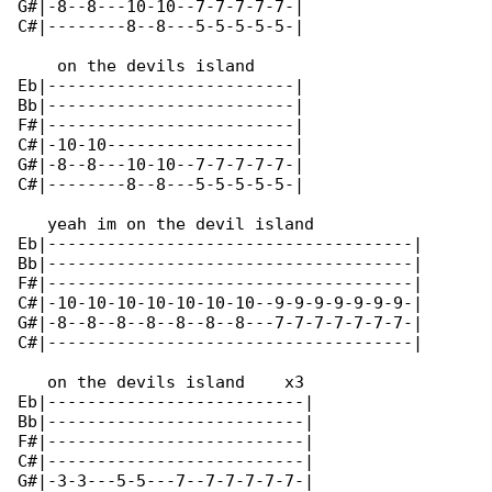
G#|-8--8---10-10--7-7-7-7-7-|

C#|--------8--8---5-5-5-5-5-|

    on the devils island

Eb|-------------------------|

Bb|-------------------------|

F#|-------------------------|

C#|-10-10-------------------|

G#|-8--8---10-10--7-7-7-7-7-|

C#|--------8--8---5-5-5-5-5-|

   yeah im on the devil island

Eb|-------------------------------------|

Bb|-------------------------------------|

F#|-------------------------------------|

C#|-10-10-10-10-10-10-10--9-9-9-9-9-9-9-|

G#|-8--8--8--8--8--8--8---7-7-7-7-7-7-7-|

C#|-------------------------------------|

   on the devils island    x3

Eb|--------------------------|

Bb|--------------------------|

F#|--------------------------|

C#|--------------------------|

G#|-3-3---5-5---7--7-7-7-7-7-|
