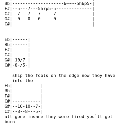
Bb|--------------------6~~~-5h6p5-|

F#|--5---7---5h7p5-5--------------|

C#|--7---7---7-----7--------------|

G#|--0---0---0-----0--------------|

C#|-------------------------------|

Eb|------|

Bb|------|

F#|------|

C#|------|

G#|-10/7-|

C#|-8-/5-|

   ship the fools on the edge now they have 

   into the

Eb|-----------|

Bb|-----------|

F#|-----------|

C#|-----------|

G#|--10-10--7-|

C#|--8--8---5-|

all gone insane they were fired you`ll get 

burn
