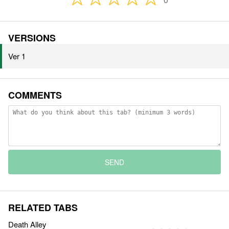
VERSIONS
Ver 1
COMMENTS
SEND
RELATED TABS
Death Alley