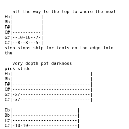
   all the way to the top to where the next 

Eb|-----------|

Bb|-----------|

F#|-----------|

C#|-----------|

G#|--10-10--7-|

C#|--8--8---5-|

step stops ship for fools on the edge into 

the

   very depth pof darkness

pick slide

Eb|------------------------------|

Bb|------------------------------|

F#|------------------------------|

C#|------------------------------|

G#|-x/---------------------------|

C#|-x/---------------------------|

Eb|-------------------------|

Bb|-------------------------|

F#|-------------------------|

C#|-10-10-------------------|
