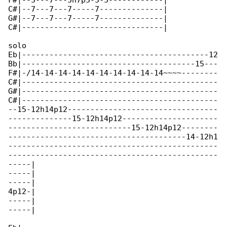
F#|--5---7---5h7p5-5-5------------|

C#|--7---7---7-----7--------------|

G#|--7---7---7-----7--------------|

C#|-------------------------------|

solo

Eb|-----------------------------------------12

Bb|--------------------------------------15---

F#|-/14-14-14-14-14-14-14-14-14-14~~~~--------

C#|-------------------------------------------

G#|-------------------------------------------

C#|-------------------------------------------

--15-12h14p12---------------------------------

--------------15-12h14p12---------------------

---------------------------15-12h14p12--------

---------------------------------------14-12h1

----------------------------------------------

----------------------------------------------

-----|

-----|

-----|

4p12-|

-----|

-----|
