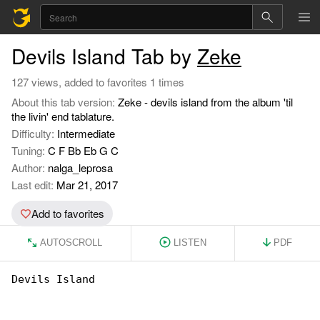
Devils Island Tab by
Zeke
127 views, added to favorites 1 times
About this tab version:
Zeke - devils island from the album 'til
the livin' end tablature.
Difficulty:
Intermediate
Tuning:
C F Bb Eb G C
Author:
nalga_leprosa
Last edit:
Mar 21, 2017
Add to favorites
AUTOSCROLL
LISTEN
PDF
Devils Island
