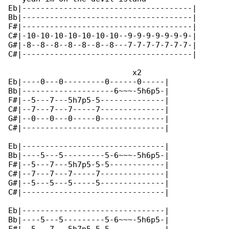
Eb|-------------------------------------|

Bb|-------------------------------------|

F#|-------------------------------------|

C#|-10-10-10-10-10-10-10--9-9-9-9-9-9-9-|

G#|-8--8--8--8--8--8--8---7-7-7-7-7-7-7-|

C#|-------------------------------------|

                           x2

Eb|----0---0---------0------0-----|

Bb|--------------------6~~~-5h6p5-|

F#|--5---7---5h7p5-5--------------|

C#|--7---7---7-----7--------------|

G#|--0---0---0-----0--------------|

C#|-------------------------------|

Eb|-------------------------------|

Bb|----5---5---------5-6~~~-5h6p5-|

F#|--5---7---5h7p5-5-5------------|

C#|--7---7---7-----7--------------|

G#|--5---5---5-----5--------------|

C#|-------------------------------|

Eb|-------------------------------|

Bb|----5---5---------5-6~~~-5h6p5-|
