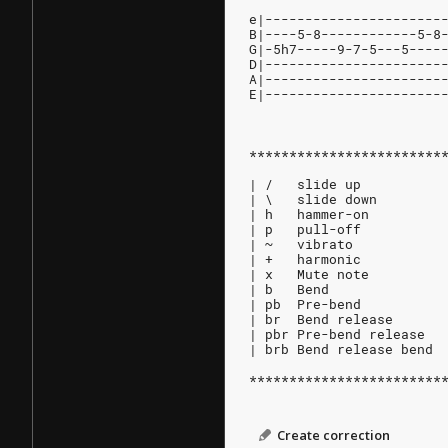
e|----------------------
B|----5-8------------5-8
G|-5h7-----9-7-5---5----
D|----------------------
A|----------------------
E|----------------------
************************
| /   slide up
| \   slide down
| h   hammer-on
| p   pull-off
| ~   vibrato
| +   harmonic
| x   Mute note
| b   Bend
| pb  Pre-bend
| br  Bend release
| pbr Pre-bend release
| brb Bend release bend
************************
Create correction