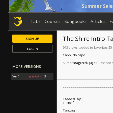
Summer Sale
Tabs
Courses
Songbooks
Articles
F
The Shire
Intro T
SIGN UP
913 views, added to favorites 55
LOG IN
Capo:
No capo
Author
stagererik
[a]
18
.
Last
edit
MORE VERSIONS
Ver 1
3
------------------------
                        
------------------------
Tabbed by:
E-mail:
Tuning: