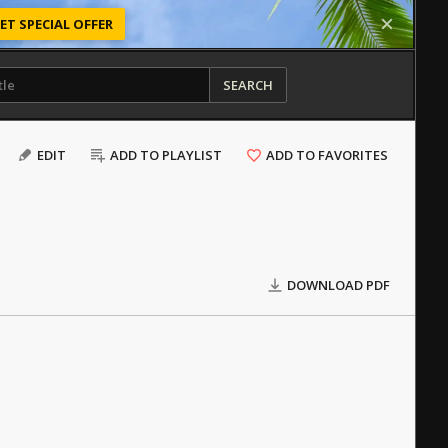
ET SPECIAL OFFER
SEARCH
EDIT
ADD TO PLAYLIST
ADD TO FAVORITES
DOWNLOAD PDF