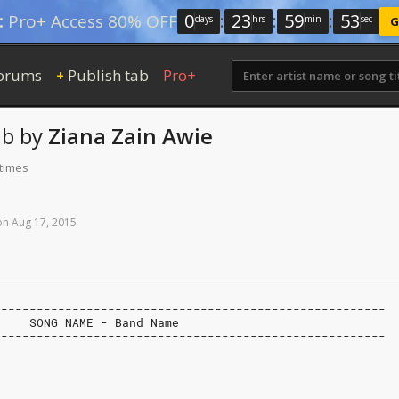
0
:
23
:
59
:
52
:
Pro+ Access 80% OFF
days
hrs
min
sec
G
orums
Publish tab
Pro+
+
ab
by
Ziana Zain Awie
 times
on
Aug
17,
2015
-------------------------------------------------------
     SONG NAME - Band Name
-------------------------------------------------------