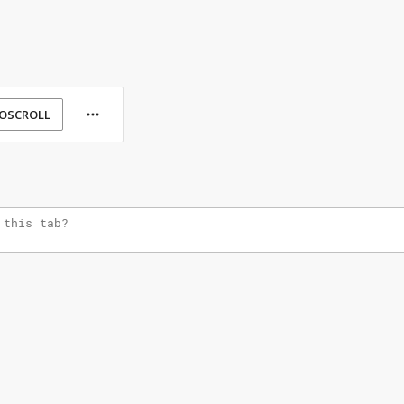
OSCROLL