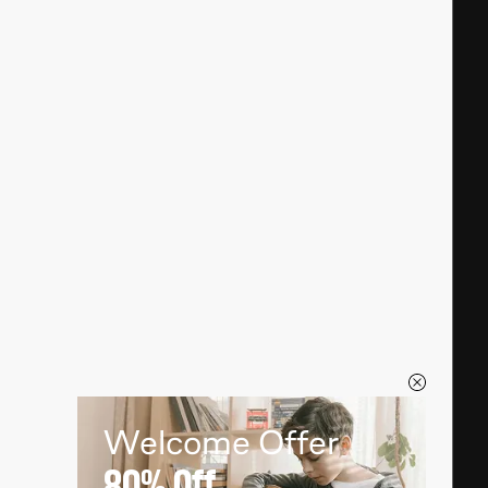
Welcome Offer
80%
Off