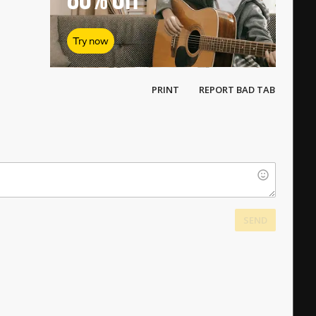
Try now
PRINT
REPORT BAD TAB
SEND