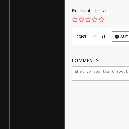
Please rate this tab
FONT
−1
+1
AUT
COMMENTS