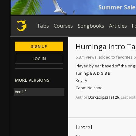
Summer Sale
Tabs
Courses
Songbooks
Articles
F
Huminga
Intro Ta
SIGN UP
6,871 views, added to favorites 6
LOG IN
Played by ear based off the orig
Tuning:
E A D G B E
MORE VERSIONS
Key:
A
Capo:
No capo
*
Ver 1
Author
DxrkEclips3
[a]
26
.
Last
edit
[Intro]