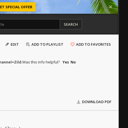
ET SPECIAL OFFER
SEARCH
EDIT
ADD TO PLAYLIST
ADD TO FAVORITES
hannel=Zild
.
Was this info helpful?
Yes
No
DOWNLOAD PDF