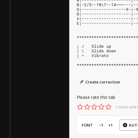
e|--------------------|-
B|-2/5--10\7--14~~~---|-
G|------------------9-|-
D|--------------------|-
A|--------------------|-
E|--------------------|-
************************
| /   Slide up
| \   Slide down
| ~   Vibrato
************************
Create correction
Please rate this tab
1 more vote 
FONT
−1
+1
AUT