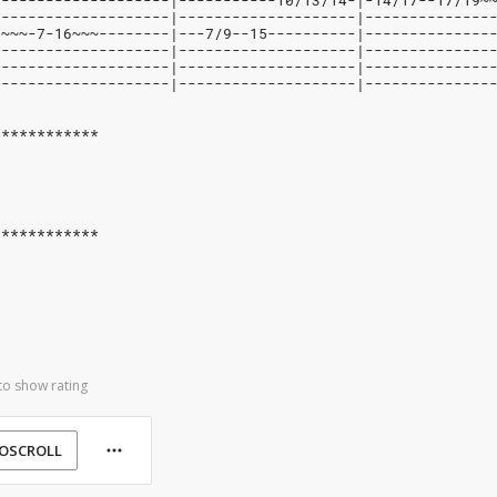
--------------------|-----------10/13/14-|-14/17--17/19~
--------------------|--------------------|--------------
9~~~-7-16~~~--------|---7/9--15----------|--------------
--------------------|--------------------|--------------
--------------------|--------------------|--------------
--------------------|--------------------|--------------
************
************
to show rating
OSCROLL