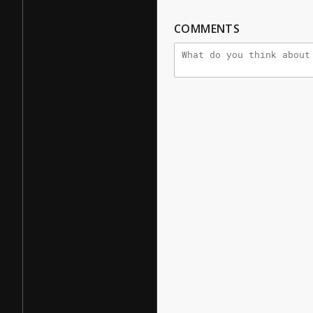
COMMENTS