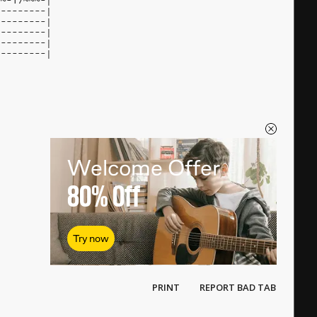
~~-17~~~-|
---------|
---------|
---------|
---------|
---------|
Welcome Offer
80%
Off
Try now
PRINT
REPORT BAD TAB