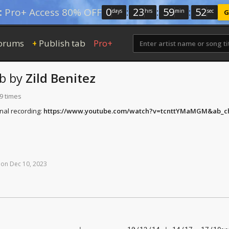
0
:
23
:
59
:
51
:
Pro+ Access 80% OFF
days
hrs
min
sec
G
orums
Publish tab
Pro+
+
b
by
Zild Benitez
9 times
inal recording:
https://www.youtube.com/watch?v=tcnttYMaMGM&ab_c
on
Dec
10,
2023