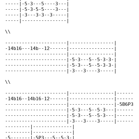
-----|-5-3---5----3---|

-----|-5-3-5-5----3---|

-----|-3---3-3--3-----|

-----|----------------|

\\

----------------------|----------------|

-14b16---14b--12------|----------------|

----------------------|----------------|

----------------------|-5-3---5--5-3-3-|

----------------------|-5-3---5--5-3-3-|

----------------------|-3---3----3-----|

\\

----------------------|----------------|------

-14b16--14b16-12------|----------------|------

----------------------|----------------|-5B6P3

----------------------|-5-3---5--5-3---|------

----------------------|-5-3---5--5-3---|------

----------------------|-3---3----3-----|------

---------|--------------|

---------|--------------|

-5-------|-5P3---5--5-3-|
