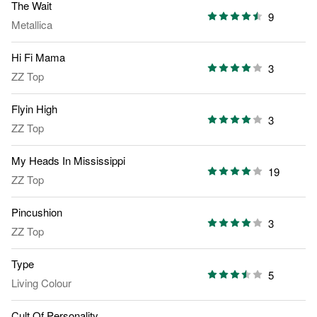
The Wait
9
Metallica
Hi Fi Mama
3
ZZ Top
Flyin High
3
ZZ Top
My Heads In Mississippi
19
ZZ Top
Pincushion
3
ZZ Top
Type
5
Living Colour
Cult Of Personality