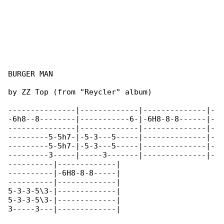
BURGER MAN

by ZZ Top (from "Reycler" album)

---------------|-------------|--------------|-

-6h8--8--------|-----------6-|-6H8-8-8------|-

---------------|-------------|--------------|-

---------5-5h7-|-5-3---5-----|--------------|-

---------5-5h7-|-5-3---5-----|--------------|-

---------3-----|-----3-------|--------------|-

----------|-------------|

----------|-6H8-8-8-----|

----------|-------------|

5-3-3-5\3-|-------------|

5-3-3-5\3-|-------------|

3-----3---|-------------|
