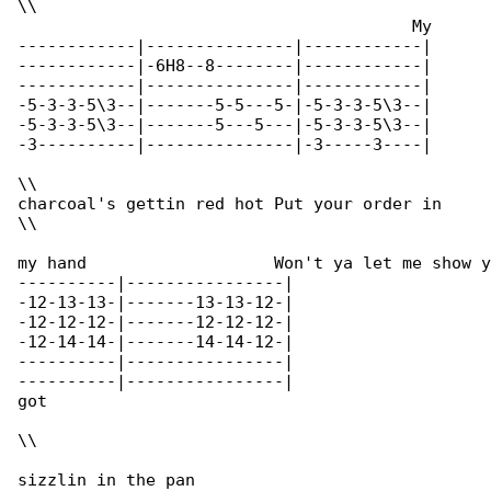
\\

					My

------------|---------------|------------|

------------|-6H8--8--------|------------|

------------|---------------|------------|

-5-3-3-5\3--|-------5-5---5-|-5-3-3-5\3--|

-5-3-3-5\3--|-------5---5---|-5-3-3-5\3--|

-3----------|---------------|-3-----3----|

\\

charcoal's gettin red hot Put your order in

\\

my hand			  Won't ya let me show you what I 

----------|----------------|

-12-13-13-|-------13-13-12-|

-12-12-12-|-------12-12-12-|

-12-14-14-|-------14-14-12-|

----------|----------------|

----------|----------------|

got

\\

sizzlin in the pan
