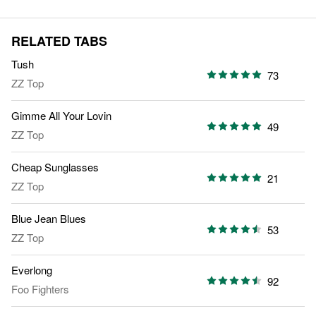
RELATED TABS
Tush
73
ZZ Top
Gimme All Your Lovin
49
ZZ Top
Cheap Sunglasses
21
ZZ Top
Blue Jean Blues
53
ZZ Top
Everlong
92
Foo Fighters