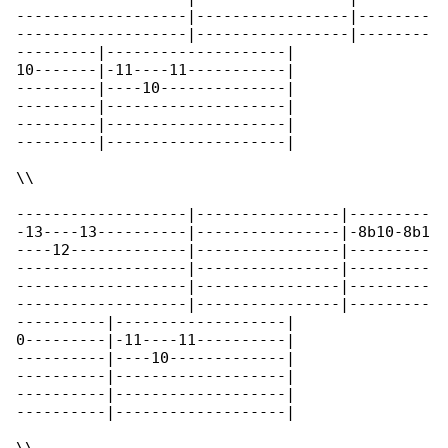
-------------------|-----------------|--------

-------------------|-----------------|--------

---------|--------------------|

10-------|-11----11-----------|

---------|----10--------------|

---------|--------------------|

---------|--------------------|

---------|--------------------|

\\

-------------------|----------------|---------

-13----13----------|----------------|-8b10-8b1

----12-------------|----------------|---------

-------------------|----------------|---------

-------------------|----------------|---------

-------------------|----------------|---------

----------|-------------------|

0---------|-11----11----------|

----------|----10-------------|

----------|-------------------|

----------|-------------------|

----------|-------------------|
