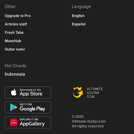
Other
Language
Upgrade to Pro
English
Articles staff
Español
Fresh Tabs
MuseHub
Guitar tuner
Hot Chords
Indonesia
ULTIMATE
GUITAR
COM
© 2026
Ultimate-Guitar.com
All rights reserved