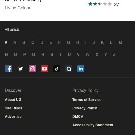
27
Living Colour
All artists
#
A
B
C
D
E
F
G
H
I
J
K
L
M
N
O
P
Q
R
S
T
U
V
W
X
Y
Z
Discover
Privacy Policy
About UG
Terms of Service
Site Rules
Privacy Policy
Advertise
DMCA
Accessibility Statement