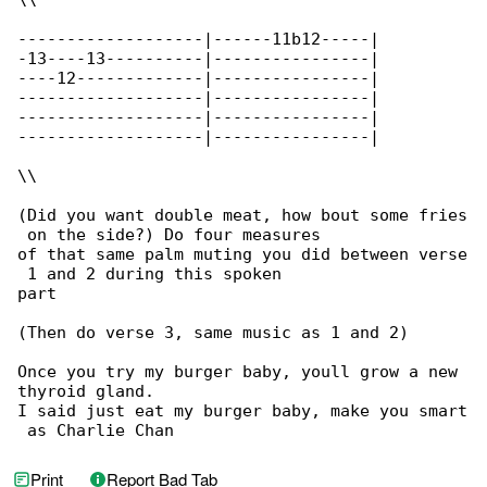
\\

-------------------|------11b12-----|

-13----13----------|----------------|

----12-------------|----------------|

-------------------|----------------|

-------------------|----------------|

-------------------|----------------|

\\

(Did you want double meat, how bout some fries

 on the side?) Do four measures

of that same palm muting you did between verse

 1 and 2 during this spoken

part

(Then do verse 3, same music as 1 and 2)

Once you try my burger baby, youll grow a new 

thyroid gland.

I said just eat my burger baby, make you smart

 as Charlie Chan
Print
Report Bad Tab