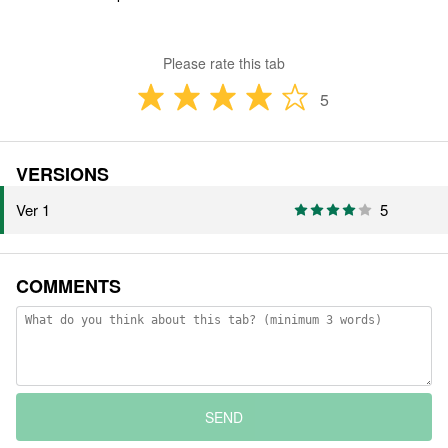
Please rate this tab
5
VERSIONS
Ver 1
5
COMMENTS
SEND