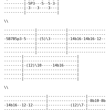
---------|-5P3---5--5-3-|

---------|-3---3----3---|

---------|--------------|

\\

--------------|-------------|-----------------

--------------|-------------|-----------------

-5B7B5p3-5----|-(5)\3-------|-14b16-14b16-12--

--------------|-------------|-----------------

--------------|-------------|-----------------

--------------|-------------|-----------------

--------|------------------------|

--------|------------------------|

--------|-(12)\10-----14b16------|

--------|------------------------|

--------|------------------------|

--------|------------------------|

\\

-------------------|-----------------|--------

-------------------|-----------------|-8b10-8b

-14b16--12-12------|----------(12)\7-|--------

-------------------|-----------------|--------
