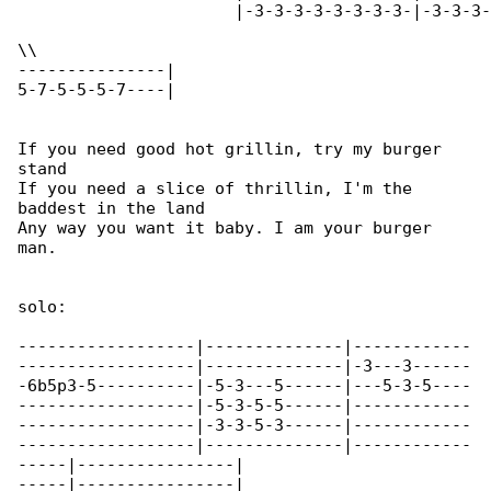
		      |-3-3-3-3-3-3-3-3-|-3-3-3-3-3-3-3-12\|

\\

---------------|

5-7-5-5-5-7----|

If you need good hot grillin, try my burger 

stand

If you need a slice of thrillin, I'm the 

baddest in the land

Any way you want it baby. I am your burger 

man.

solo:

------------------|--------------|------------

------------------|--------------|-3---3------

-6b5p3-5----------|-5-3---5------|---5-3-5----

------------------|-5-3-5-5------|------------

------------------|-3-3-5-3------|------------

------------------|--------------|------------

-----|----------------|

-----|----------------|
