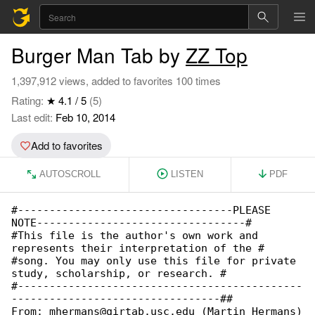
Burger Man Tab by
ZZ Top
1,397,912 views, added to favorites 100 times
Rating:
★ 4.1 / 5
(5)
Last edit:
Feb 10, 2014
Add to favorites
AUTOSCROLL
LISTEN
PDF
#----------------------------------PLEASE 

NOTE---------------------------------#

#This file is the author's own work and 

represents their interpretation of the #

#song. You may only use this file for private 

study, scholarship, or research. #

#---------------------------------------------

---------------------------------##

From: mhermans@girtab.usc.edu (Martin Hermans)
