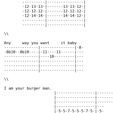
	----------|----------------|

	-12-13-13-|-------13-13-12-|

	-12-12-12-|-------12-12-12-|

	-12-14-14-|-------14-14-12-|

	----------|----------------|

	----------|----------------|

\\

Any     way you want     it baby

---------------|---------------|-8-

-8b10--8b10----|-11----11------|---

---------------|----10---------|---

---------------|---------------|---

---------------|---------------|---

---------------|---------------|---

\\

I am your burger man.

		      |-----------------|------------------|

		      |-----------------|------------------|

		      |-----------------|------------------|

                      |-----------------|---

                      |-5-5-7-5-5-5-7-5-|-5-
