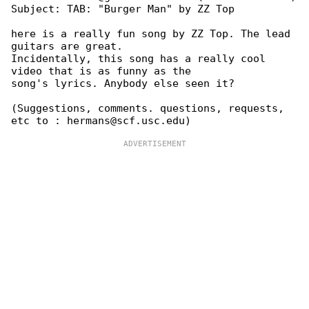
Subject: TAB: "Burger Man" by ZZ Top

here is a really fun song by ZZ Top. The lead 

guitars are great.	

Incidentally, this song has a really cool 

video that is as funny as the

song's lyrics. Anybody else seen it?

(Suggestions, comments. questions, requests, 
